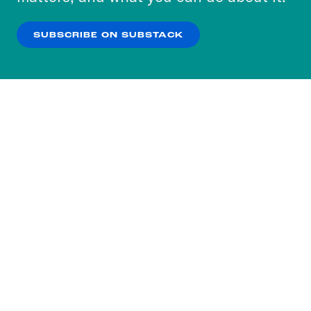
our
Privacy Policy
.
SUBSCRIBE ON SUBSTACK
OK
NO THANKS