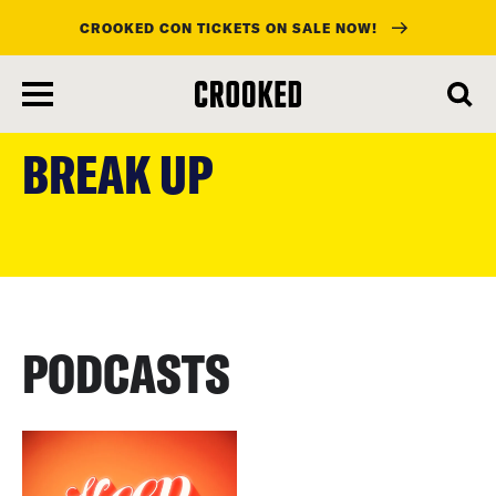
CROOKED CON TICKETS ON SALE NOW!
skip
to
BREAK UP
main
content
PODCASTS