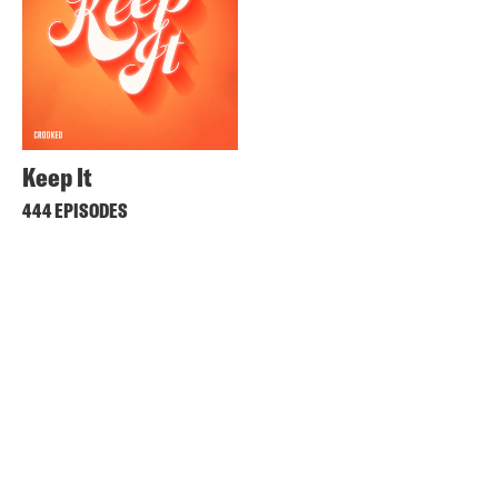
Keep It
444 EPISODES