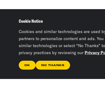
Cookie Notice
Cookies and similar technologies are used b
partners to personalize content and ads. You
similar technologies or select “No Thanks” t
privacy practices by reviewing our
Privacy Po
OK
NO THANKS