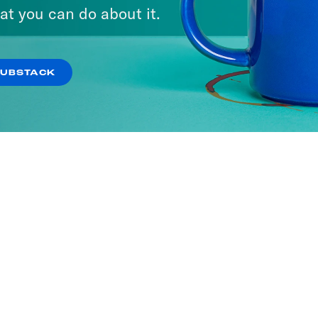
at you can do about it.
SUBSTACK