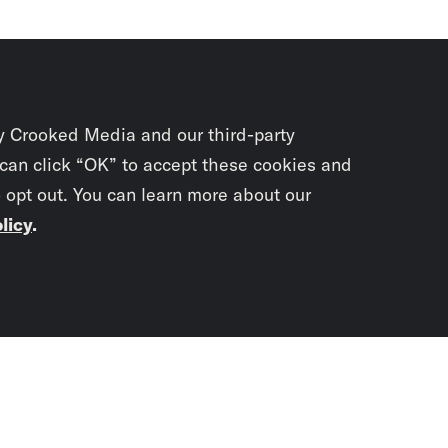
y Crooked Media and our third-party
 can click “OK” to accept these cookies and
o opt out. You can learn more about our
licy
.
Subscrib
newslet