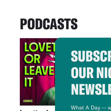
PODCASTS
SUBSCR
OUR NI
NEWSL
What A Day -- w