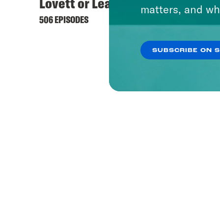
Lovett or Leave It
matters, and wh
506 EPISODES
SUBSCRIBE ON 