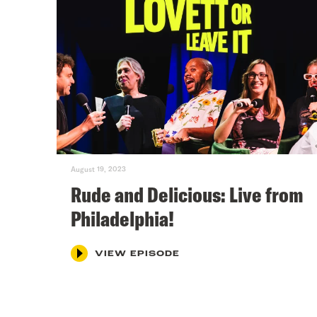
August 19, 2023
Rude and Delicious: Live from
Philadelphia!
VIEW EPISODE