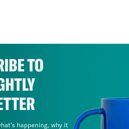
IBE TO
GHTLY
ETTER
hat’s happening, why it