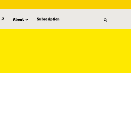
Subscription
About