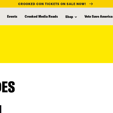
CROOKED CON TICKETS ON SALE NOW!
Events
Crooked Media Reads
Vote Save America
Shop
DES