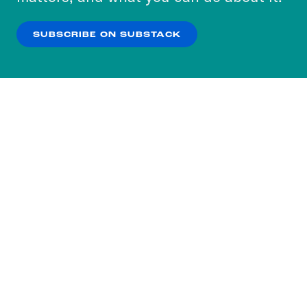
our
Privacy Policy
.
SUBSCRIBE ON SUBSTACK
OK
NO THANKS