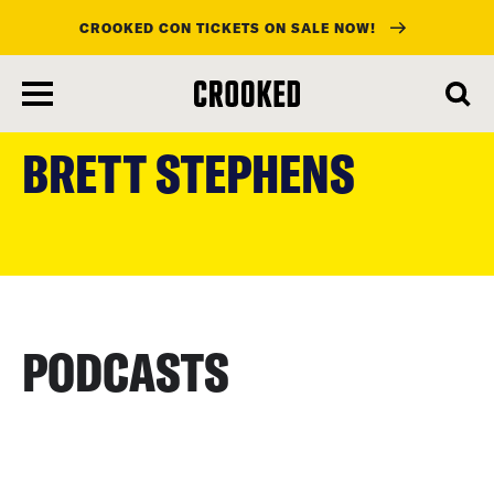
CROOKED CON TICKETS ON SALE NOW!
skip
to
BRETT STEPHENS
main
content
PODCASTS