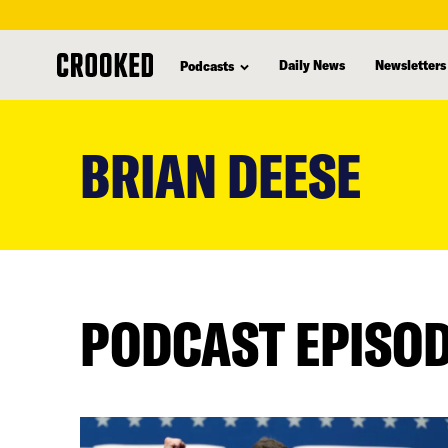
Daily News
Newsletters
Podcasts
skip
to
BRIAN DEESE
main
content
PODCAST EPISO