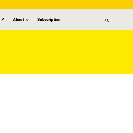
Subscription
About