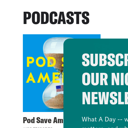
PODCASTS
SUBSCR
OUR NI
NEWSL
Pod Save America
What A Day -- w