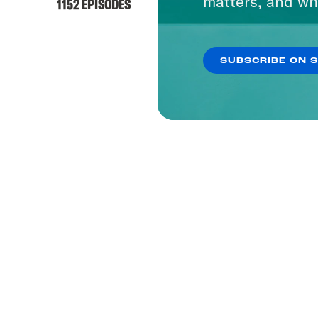
matters, and wh
1152 EPISODES
SUBSCRIBE ON 