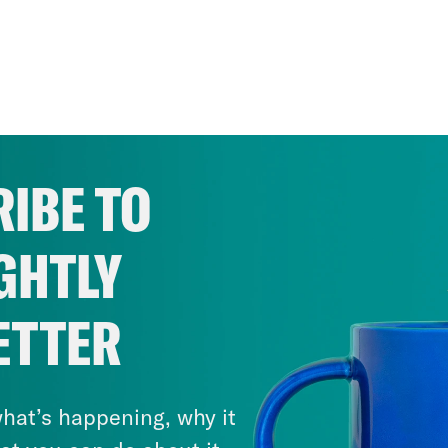
IBE TO
GHTLY
ETTER
hat’s happening, why it