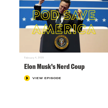
February 4, 2025
Elon Musk’s Nerd Coup
VIEW EPISODE