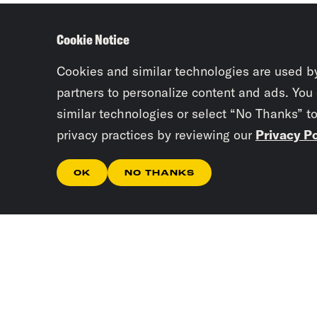
Cookie Notice
Cookies and similar technologies are used b
partners to personalize content and ads. You
similar technologies or select “No Thanks” t
privacy practices by reviewing our
Privacy Po
OK
NO THANKS