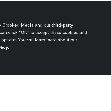
y Crooked Media and our third-party
 can click “OK” to accept these cookies and
o opt out. You can learn more about our
licy
.
Subscrib
newslet