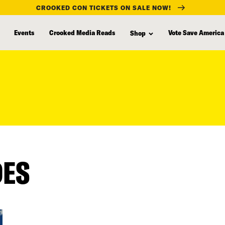
CROOKED CON TICKETS ON SALE NOW!
Events
Crooked Media Reads
Vote Save America
Shop
DES