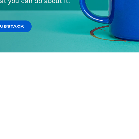
at you can do about it.
SUBSTACK