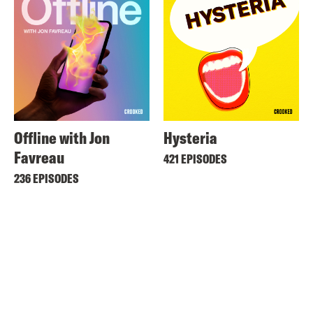
Offline with Jon
Hysteria
Favreau
421 EPISODES
236 EPISODES