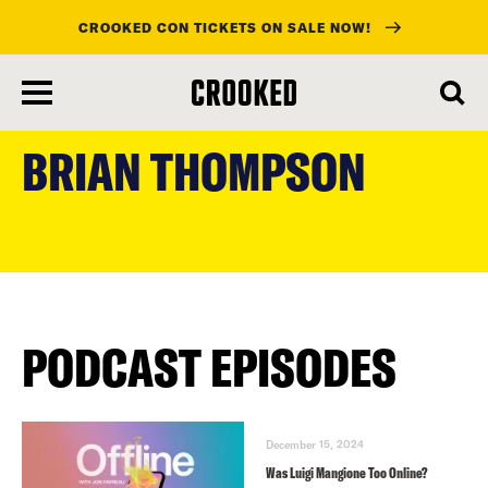
CROOKED CON TICKETS ON SALE NOW!
skip
to
BRIAN THOMPSON
main
content
PODCAST EPISODES
December 15, 2024
Was Luigi Mangione Too Online?