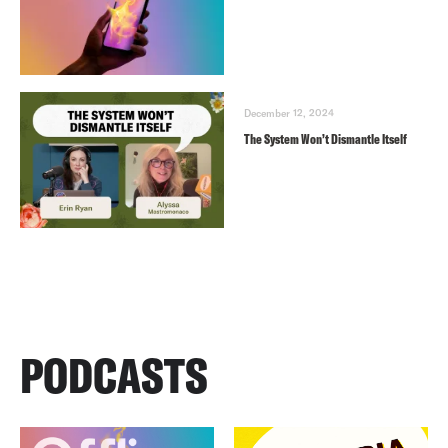
December 12, 2024
The System Won’t Dismantle Itself
PODCASTS