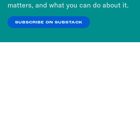
more about our privacy practices by reviewing
matters, and what you can do about it.
our
Privacy Policy
.
SUBSCRIBE ON SUBSTACK
OK
NO THANKS