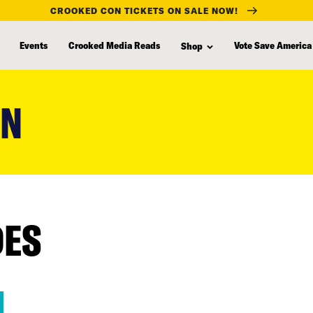
CROOKED CON TICKETS ON SALE NOW!
Events
Crooked Media Reads
Vote Save America
Shop
ON
DES