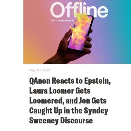
August 7, 2025
QAnon Reacts to Epstein,
Laura Loomer Gets
Loomered, and Jon Gets
Caught Up in the Syndey
Sweeney Discourse