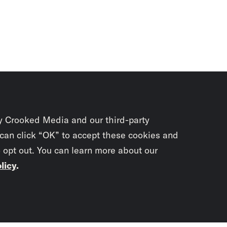
y Crooked Media and our third-party
 can click “OK” to accept these cookies and
o opt out. You can learn more about our
licy
.