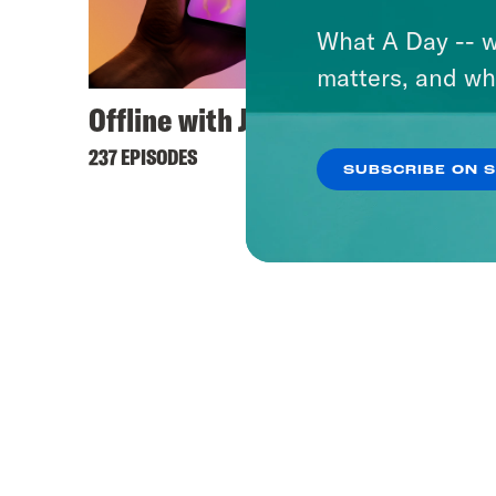
What A Day -- w
matters, and wh
Offline with Jon Favreau
237 EPISODES
SUBSCRIBE ON 