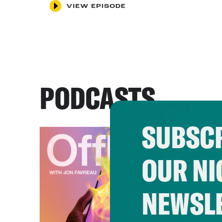
VIEW EPISODE
PODCASTS
SUBSCR
OUR NI
NEWSL