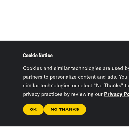
Cookie Notice
Cookies and similar technologies are used b
partners to personalize content and ads. You
similar technologies or select “No Thanks” t
privacy practices by reviewing our
Privacy Po
OK
NO THANKS