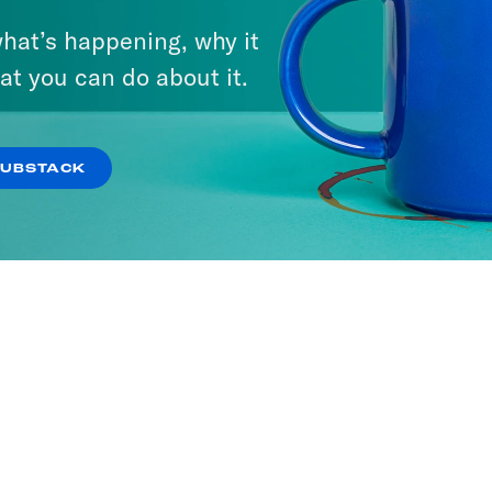
hat’s happening, why it
at you can do about it.
SUBSTACK