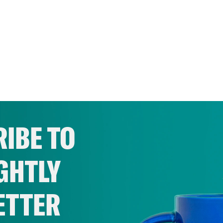
IBE TO
GHTLY
ETTER