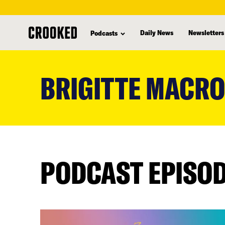
Daily News
Newsletters
Podcasts
skip
to
BRIGITTE MACR
main
content
PODCAST EPISO