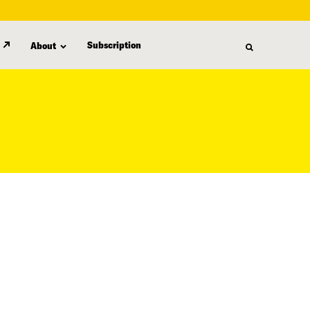
Subscription
About