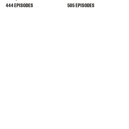
444 EPISODES
505 EPISODES