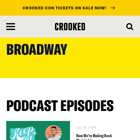
CROOKED CON TICKETS ON SALE NOW!
skip
to
BROADWAY
main
content
PODCAST EPISODES
July 29, 2026
Now We’re Making Rock