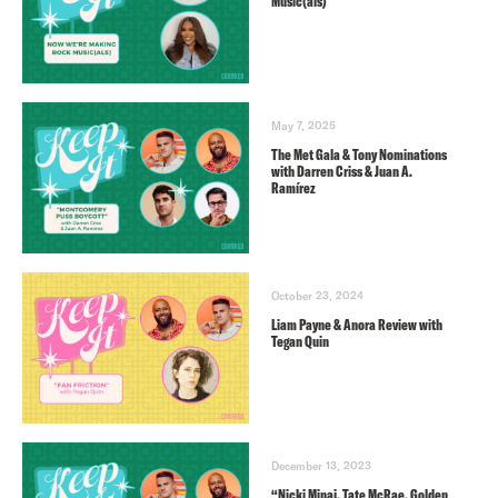
Music(als)
May 7, 2025
The Met Gala & Tony Nominations
with Darren Criss & Juan A.
Ramírez
October 23, 2024
Liam Payne & Anora Review with
Tegan Quin
December 13, 2023
“Nicki Minaj, Tate McRae, Golden