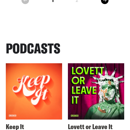
1
2
prev
PODCASTS
Keep It
Lovett or Leave It