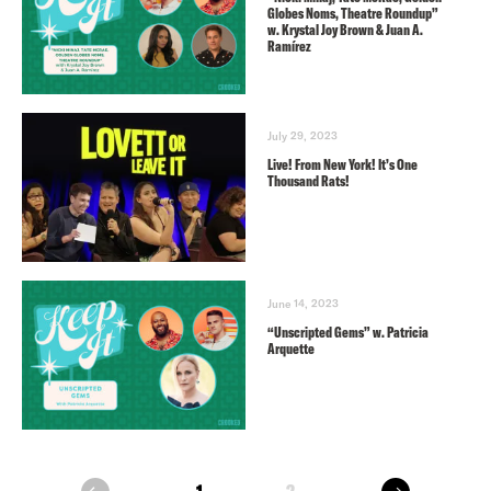
Globes Noms, Theatre Roundup”
w. Krystal Joy Brown & Juan A.
Ramírez
July 29, 2023
Live! From New York! It’s One
Thousand Rats!
June 14, 2023
“Unscripted Gems” w. Patricia
Arquette
next