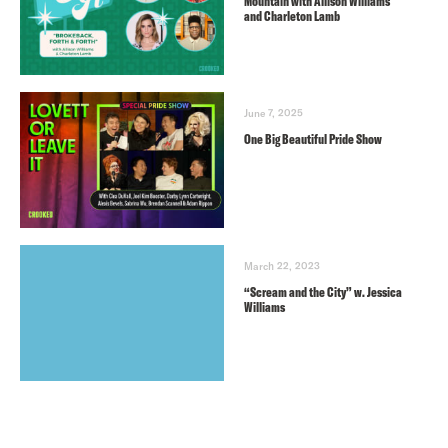
Mountain with Allison Williams
and Charleton Lamb
June 7, 2025
One Big Beautiful Pride Show
March 22, 2023
“Scream and the City” w. Jessica
Williams