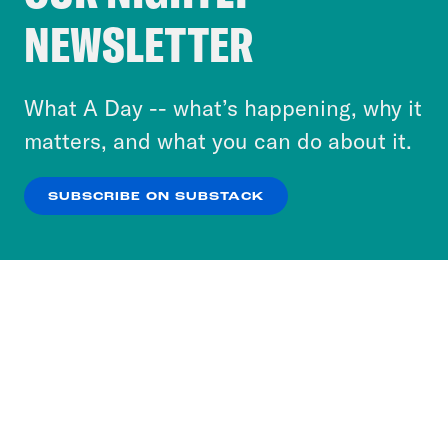
Crooked Media and our third-party partners to
NEWSLETTER
personalize content and ads. You can click “OK”
to accept these cookies and similar technologies
or select “No Thanks” to opt out. You can learn
What A Day -- what’s happening, why it
more about our privacy practices by reviewing
matters, and what you can do about it.
our
Privacy Policy
.
SUBSCRIBE ON SUBSTACK
OK
NO THANKS