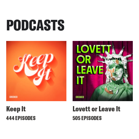
PODCASTS
Keep It
Lovett or Leave It
444 EPISODES
505 EPISODES