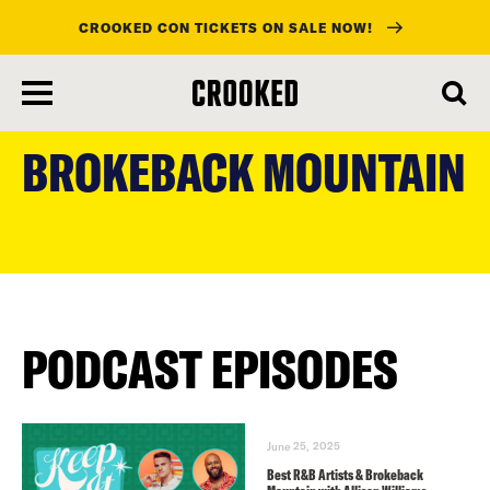
CROOKED CON TICKETS ON SALE NOW!
skip
to
BROKEBACK MOUNTAIN
main
content
PODCAST EPISODES
June 25, 2025
Best R&B Artists & Brokeback