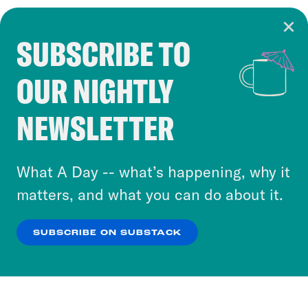
SUBSCRIBE TO
Cookie Notice
OUR NIGHTLY
Cookies and similar technologies are used by
Crooked Media and our third-party partners to
NEWSLETTER
personalize content and ads. You can click “OK”
to accept these cookies and similar technologies
or select “No Thanks” to opt out. You can learn
What A Day -- what’s happening, why it
more about our privacy practices by reviewing
matters, and what you can do about it.
our
Privacy Policy
.
SUBSCRIBE ON SUBSTACK
OK
NO THANKS