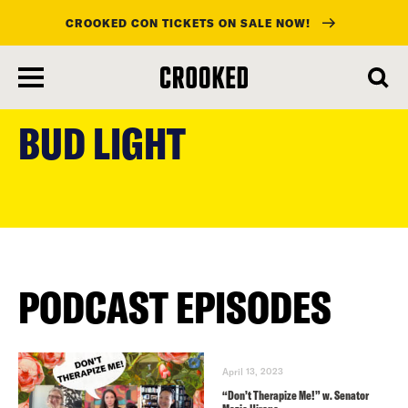
CROOKED CON TICKETS ON SALE NOW!
skip
to
BUD LIGHT
main
content
PODCAST EPISODES
April 13, 2023
“Don’t Therapize Me!” w. Senator