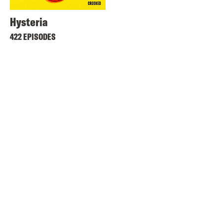
Hysteria
422 EPISODES