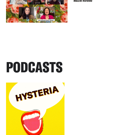
Mazie Hirono
PODCASTS