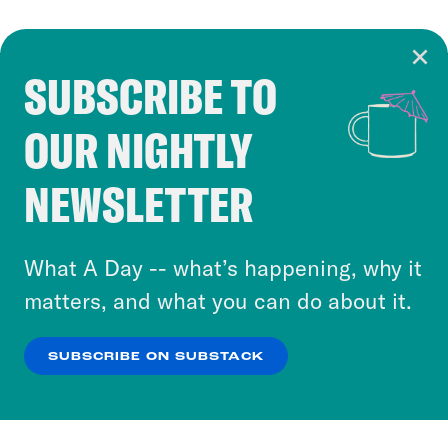
SUBSCRIBE TO
Cookie Notice
OUR NIGHTLY
Cookies and similar technologies are used by
Crooked Media and our third-party partners to
NEWSLETTER
personalize content and ads. You can click “OK”
to accept these cookies and similar technologies
or select “No Thanks” to opt out. You can learn
What A Day -- what’s happening, why it
more about our privacy practices by reviewing
matters, and what you can do about it.
our
Privacy Policy
.
SUBSCRIBE ON SUBSTACK
OK
NO THANKS