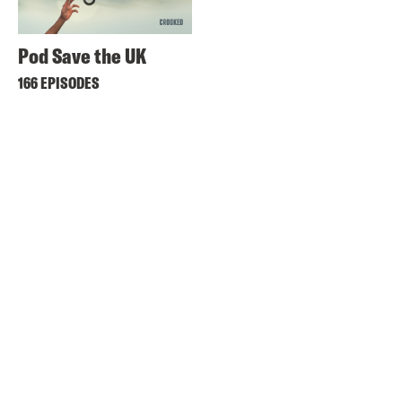
Pod Save the UK
166 EPISODES