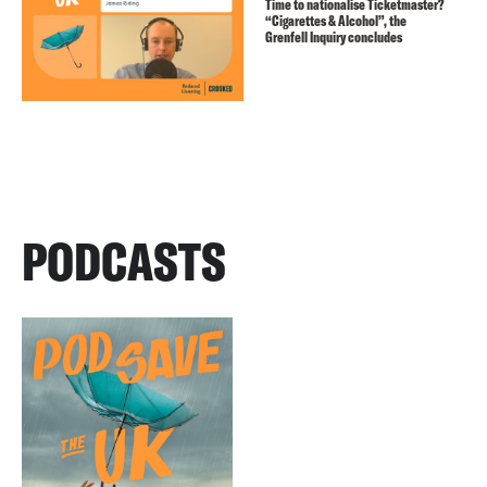
Time to nationalise Ticketmaster?
“Cigarettes & Alcohol”, the
Grenfell Inquiry concludes
PODCASTS