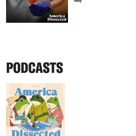
Okay
PODCASTS