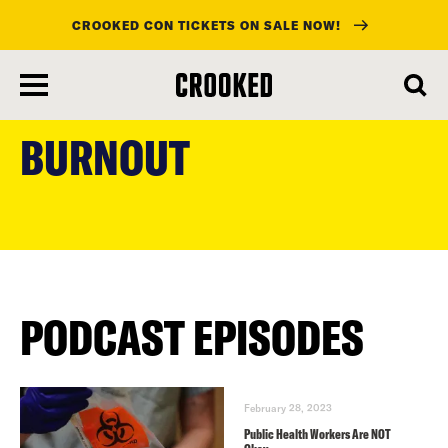
CROOKED CON TICKETS ON SALE NOW!
skip
to
BURNOUT
main
content
PODCAST EPISODES
February 28, 2023
Public Health Workers Are NOT