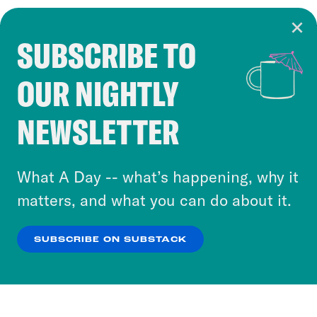
SUBSCRIBE TO
Cookie Notice
OUR NIGHTLY
Cookies and similar technologies are used by
Crooked Media and our third-party partners to
NEWSLETTER
personalize content and ads. You can click “OK”
to accept these cookies and similar technologies
or select “No Thanks” to opt out. You can learn
What A Day -- what’s happening, why it
more about our privacy practices by reviewing
matters, and what you can do about it.
our
Privacy Policy
.
SUBSCRIBE ON SUBSTACK
OK
NO THANKS