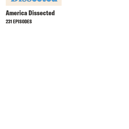
America Dissected
231 EPISODES