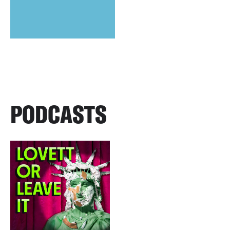
PODCASTS