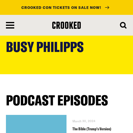
CROOKED CON TICKETS ON SALE NOW!
skip
to
BUSY PHILIPPS
main
content
PODCAST EPISODES
March 30, 2024
The Bible (Trump’s Version)