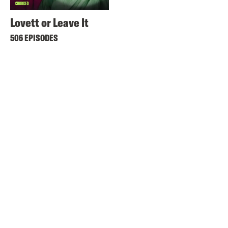
Lovett or Leave It
506 EPISODES