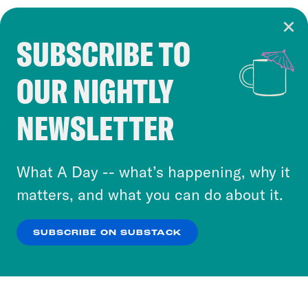
SUBSCRIBE TO
Cookie Notice
OUR NIGHTLY
Cookies and similar technologies are used by
Crooked Media and our third-party partners to
NEWSLETTER
personalize content and ads. You can click “OK”
to accept these cookies and similar technologies
or select “No Thanks” to opt out. You can learn
What A Day -- what’s happening, why it
more about our privacy practices by reviewing
matters, and what you can do about it.
our
Privacy Policy
.
SUBSCRIBE ON SUBSTACK
OK
NO THANKS