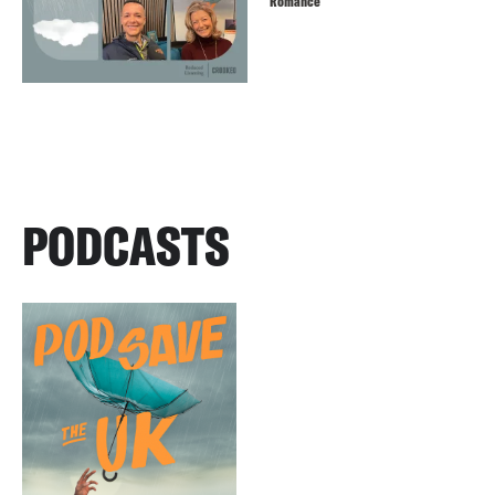
Romance
PODCASTS