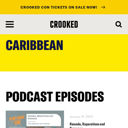
CROOKED CON TICKETS ON SALE NOW!
skip
to
CARIBBEAN
main
content
PODCAST EPISODES
January 18, 2024
Rwanda, Reparations and