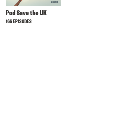
Pod Save the UK
166 EPISODES