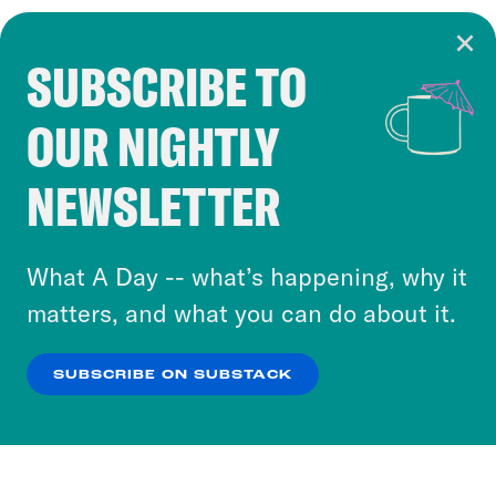
SUBSCRIBE TO
Cookie Notice
OUR NIGHTLY
Cookies and similar technologies are used by
Crooked Media and our third-party partners to
NEWSLETTER
personalize content and ads. You can click “OK”
to accept these cookies and similar technologies
or select “No Thanks” to opt out. You can learn
What A Day -- what’s happening, why it
more about our privacy practices by reviewing
matters, and what you can do about it.
our
Privacy Policy
.
SUBSCRIBE ON SUBSTACK
OK
NO THANKS