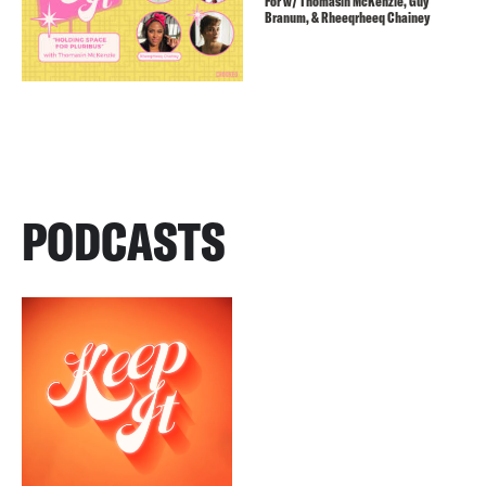
For w/ Thomasin McKenzie, Guy
Branum, & Rheeqrheeq Chainey
PODCASTS