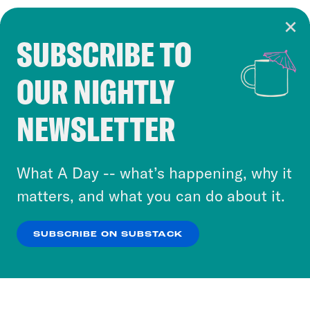
SUBSCRIBE TO
Cookie Notice
OUR NIGHTLY
Cookies and similar technologies are used by
Crooked Media and our third-party partners to
NEWSLETTER
personalize content and ads. You can click “OK”
to accept these cookies and similar technologies
or select “No Thanks” to opt out. You can learn
What A Day -- what’s happening, why it
more about our privacy practices by reviewing
matters, and what you can do about it.
our
Privacy Policy
.
SUBSCRIBE ON SUBSTACK
OK
NO THANKS