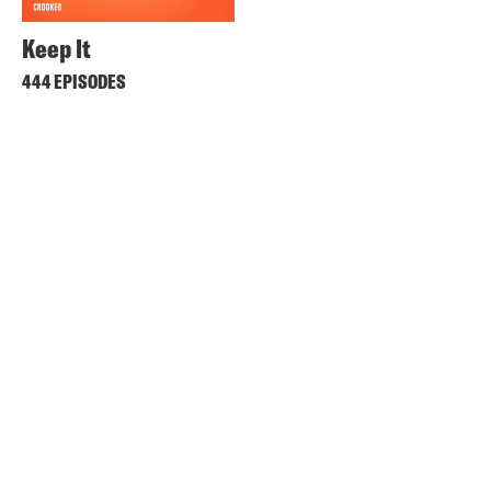
Keep It
444 EPISODES