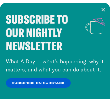
SUBSCRIBE TO
Cookie Notice
OUR NIGHTLY
Cookies and similar technologies are used by
Crooked Media and our third-party partners to
NEWSLETTER
personalize content and ads. You can click “OK”
to accept these cookies and similar technologies
or select “No Thanks” to opt out. You can learn
What A Day -- what’s happening, why it
more about our privacy practices by reviewing
matters, and what you can do about it.
our
Privacy Policy
.
SUBSCRIBE ON SUBSTACK
OK
NO THANKS