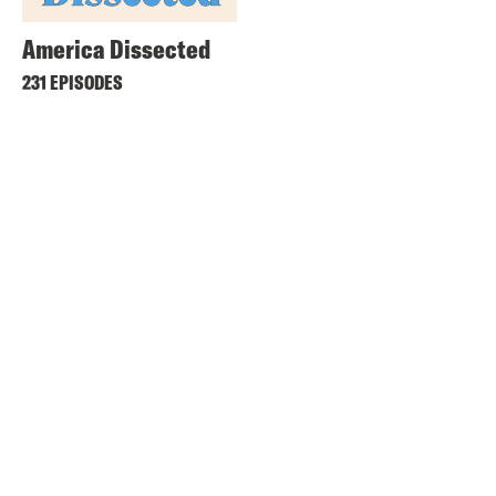
America Dissected
231 EPISODES