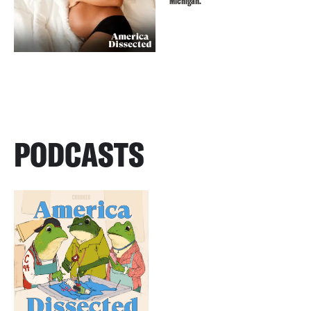
Michigan.
PODCASTS