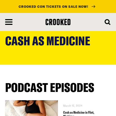
CROOKED CON TICKETS ON SALE NOW!
skip
to
CASH AS MEDICINE
main
content
PODCAST EPISODES
March 12, 2024
Cash as Medicine in Flint,