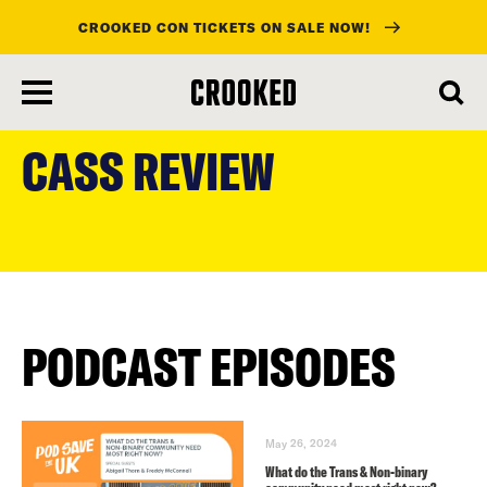
CROOKED CON TICKETS ON SALE NOW!
skip
to
CASS REVIEW
main
content
PODCAST EPISODES
May 26, 2024
What do the Trans & Non-binary