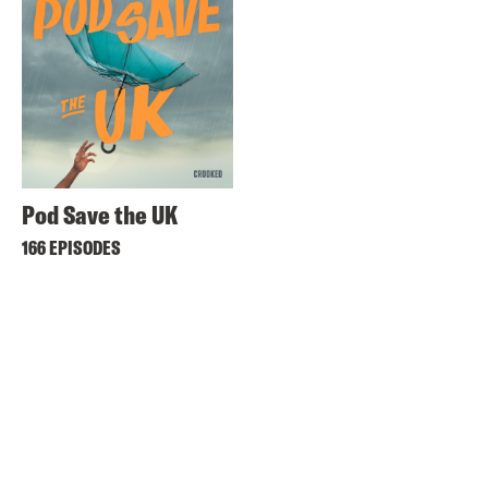
Pod Save the UK
166 EPISODES