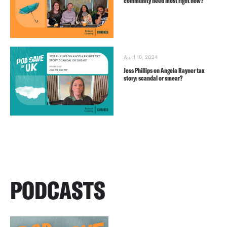
community need most right now?
April 18, 2024
Jess Phillips on Angela Rayner tax
story: scandal or smear?
PODCASTS