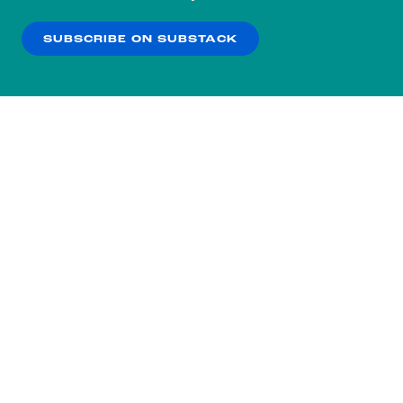
our
Privacy Policy
.
SUBSCRIBE ON SUBSTACK
OK
NO THANKS