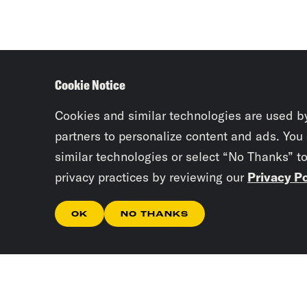
Cookie Notice
Cookies and similar technologies are used b
partners to personalize content and ads. You
similar technologies or select “No Thanks” t
privacy practices by reviewing our
Privacy Po
OK
NO THANKS