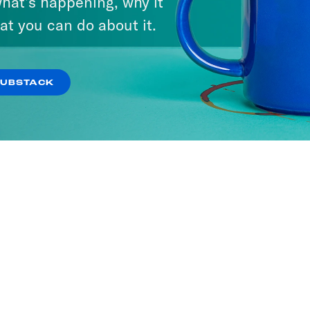
hat’s happening, why it
at you can do about it.
SUBSTACK