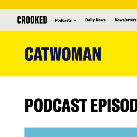
Daily News
Newsletters
Podcasts
skip
to
CATWOMAN
main
content
PODCAST EPISO