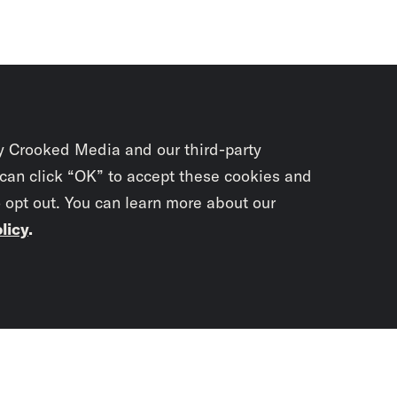
y Crooked Media and our third-party
 can click “OK” to accept these cookies and
o opt out. You can learn more about our
licy
.
Subscrib