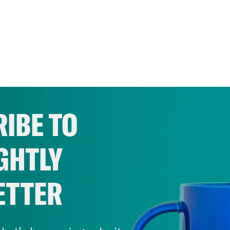
IBE TO
GHTLY
ETTER