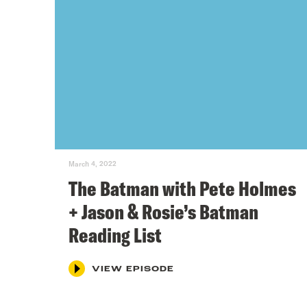
March 4, 2022
The Batman with Pete Holmes
+ Jason & Rosie’s Batman
Reading List
VIEW EPISODE