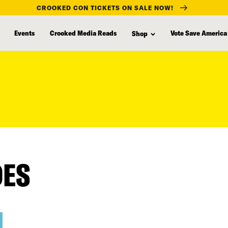
CROOKED CON TICKETS ON SALE NOW!
Events
Crooked Media Reads
Vote Save America
Shop
DES