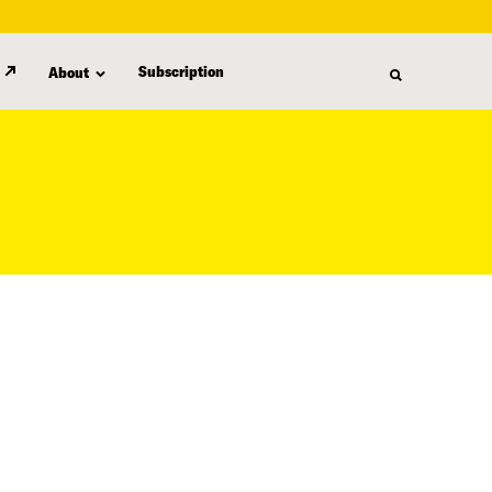
Subscription
About