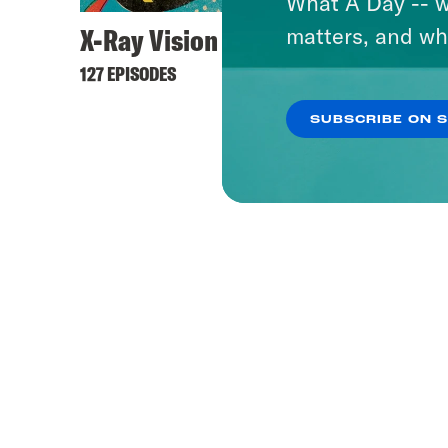
What A Day -- w
X-Ray Vision
matters, and wh
127 EPISODES
SUBSCRIBE ON 