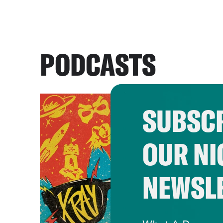
PODCASTS
SUBSCR
OUR NI
NEWSL