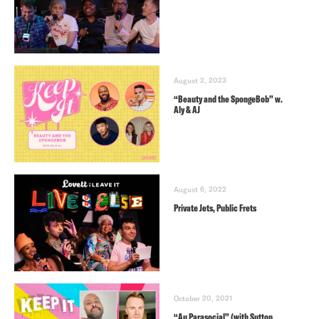
August 2, 2023
“Beauty and the SpongeBob” w.
Aly & AJ
August 6, 2022
Private Jets, Public Frets
October 20, 2021
“Au Parasocial” (with Sutton