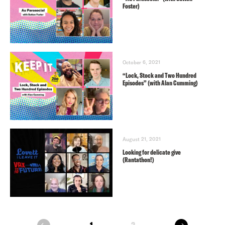
Foster)
October 6, 2021
“Lock, Stock and Two Hundred
Episodes” (with Alan Cumming)
August 21, 2021
Looking for delicate give
(Rantathon!)
next