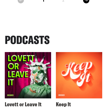
1
2
prev
PODCASTS
Lovett or Leave It
Keep It