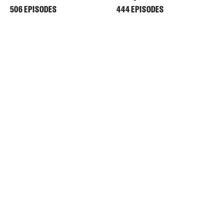
506 EPISODES
444 EPISODES