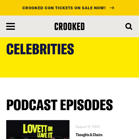
CROOKED CON TICKETS ON SALE NOW!
skip
to
CELEBRITIES
main
content
PODCAST EPISODES
August 12, 2023
Thoughts & Chairs