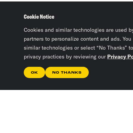
Cookie Notice
Cookies and similar technologies are used b
partners to personalize content and ads. You
similar technologies or select “No Thanks” t
privacy practices by reviewing our
Privacy Po
OK
NO THANKS