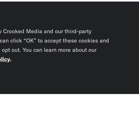
y Crooked Media and our third-party
 can click “OK” to accept these cookies and
o opt out. You can learn more about our
licy
.
Subscrib
newslet