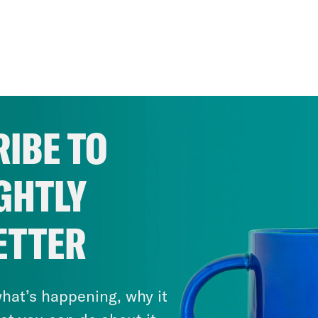
IBE TO
GHTLY
ETTER
hat’s happening, why it