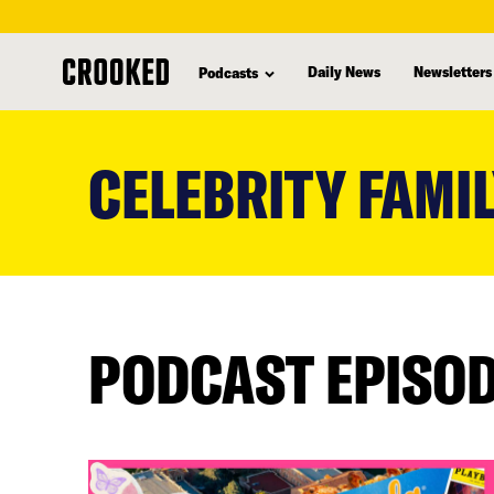
Daily News
Newsletters
Podcasts
skip
to
CELEBRITY FAMIL
main
content
PODCAST EPISO