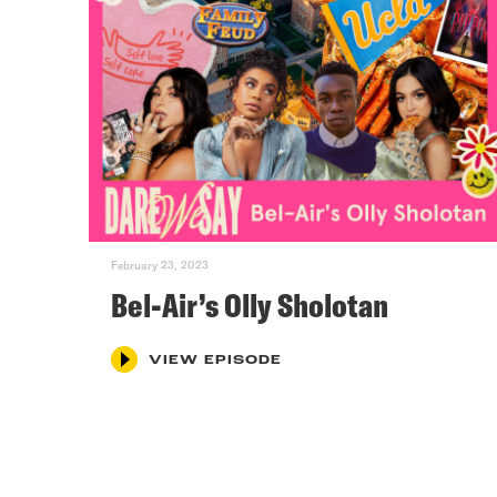
February 23, 2023
Bel-Air’s Olly Sholotan
VIEW EPISODE