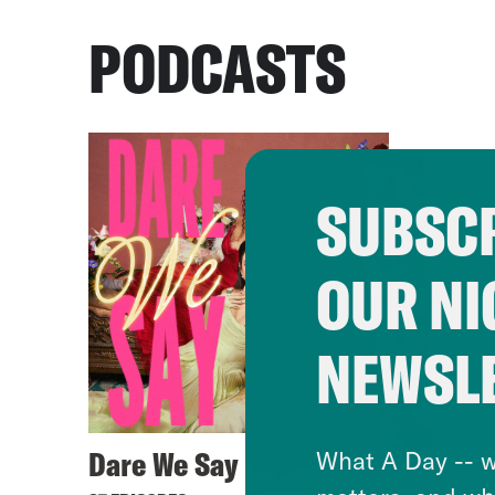
PODCASTS
SUBSCR
OUR NI
NEWSL
Dare We Say
What A Day -- w