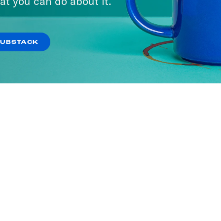
at you can do about it.
SUBSTACK