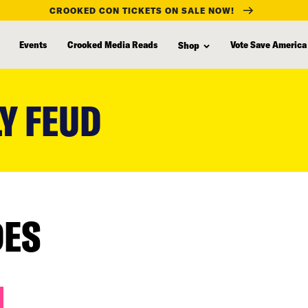
CROOKED CON TICKETS ON SALE NOW!
Events
Crooked Media Reads
Vote Save America
Shop
Y FEUD
DES