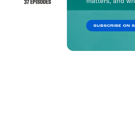
matters, and wh
37 EPISODES
SUBSCRIBE ON 