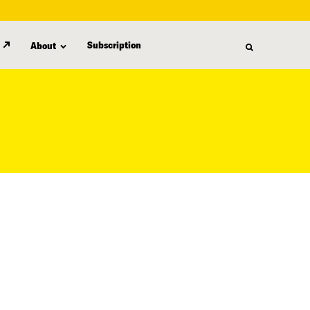
Subscription
About