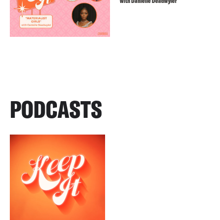
with Danielle Deadwyler
PODCASTS