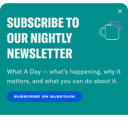
SUBSCRIBE TO
Cookie Notice
OUR NIGHTLY
Cookies and similar technologies are used by
Crooked Media and our third-party partners to
NEWSLETTER
personalize content and ads. You can click “OK”
to accept these cookies and similar technologies
or select “No Thanks” to opt out. You can learn
What A Day -- what’s happening, why it
more about our privacy practices by reviewing
matters, and what you can do about it.
our
Privacy Policy
.
SUBSCRIBE ON SUBSTACK
OK
NO THANKS