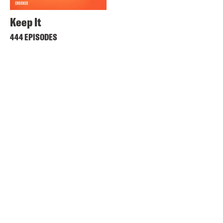
Keep It
444 EPISODES