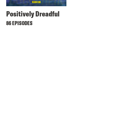
Positively Dreadful
86 EPISODES