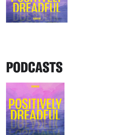
PODCASTS