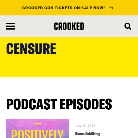
CROOKED CON TICKETS ON SALE NOW!
skip
to
CENSURE
main
content
PODCAST EPISODES
June 16, 2023
Blame Schiffting