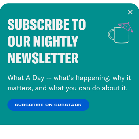
SUBSCRIBE TO
Cookie Notice
OUR NIGHTLY
Cookies and similar technologies are used by
Crooked Media and our third-party partners to
NEWSLETTER
personalize content and ads. You can click “OK”
to accept these cookies and similar technologies
or select “No Thanks” to opt out. You can learn
What A Day -- what’s happening, why it
more about our privacy practices by reviewing
matters, and what you can do about it.
our
Privacy Policy
.
SUBSCRIBE ON SUBSTACK
OK
NO THANKS