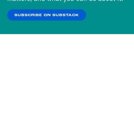
our
Privacy Policy
.
SUBSCRIBE ON SUBSTACK
OK
NO THANKS