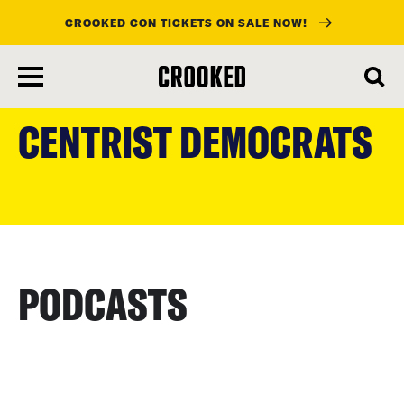
CROOKED CON TICKETS ON SALE NOW!
skip
to
CENTRIST DEMOCRATS
main
content
PODCASTS