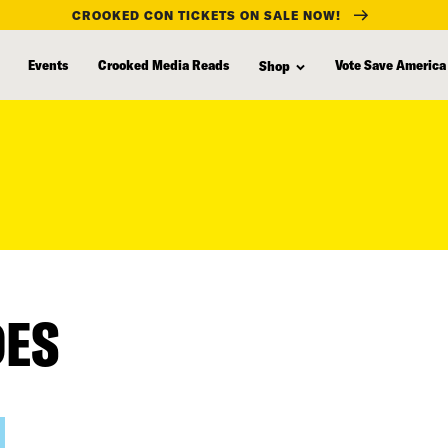
CROOKED CON TICKETS ON SALE NOW!
Events
Crooked Media Reads
Vote Save America
Shop
DES