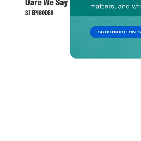
Dare We Say
matters, and wh
37 EPISODES
SUBSCRIBE ON 