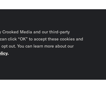
y Crooked Media and our third-party
 can click “OK” to accept these cookies and
o opt out. You can learn more about our
licy
.
Subscrib
newslet