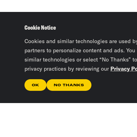
Cookie Notice
Cookies and similar technologies are used b
partners to personalize content and ads. You
similar technologies or select “No Thanks” t
privacy practices by reviewing our
Privacy Po
OK
NO THANKS