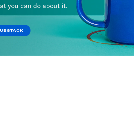
at you can do about it.
SUBSTACK