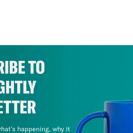
IBE TO
GHTLY
ETTER
hat’s happening, why it