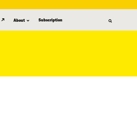
Subscription
About