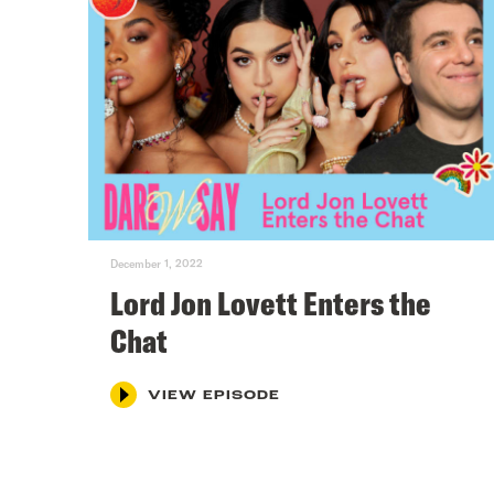
December 1, 2022
Lord Jon Lovett Enters the
Chat
VIEW EPISODE