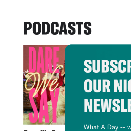
PODCASTS
SUBSCR
OUR NI
NEWSL
What A Day -- w