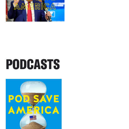
PODCASTS