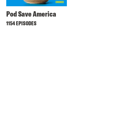
Pod Save America
1154 EPISODES