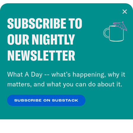
SUBSCRIBE TO
Cookie Notice
OUR NIGHTLY
Cookies and similar technologies are used by
Crooked Media and our third-party partners to
NEWSLETTER
personalize content and ads. You can click “OK”
to accept these cookies and similar technologies
or select “No Thanks” to opt out. You can learn
What A Day -- what’s happening, why it
more about our privacy practices by reviewing
matters, and what you can do about it.
our
Privacy Policy
.
SUBSCRIBE ON SUBSTACK
OK
NO THANKS