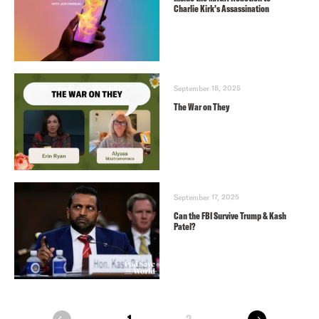
Charlie Kirk’s Assassination
September 18, 2025
The War on They
September 17, 2025
Can the FBI Survive Trump & Kash
Patel?
next