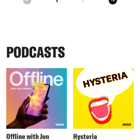
1
2
prev
PODCASTS
Offline with Jon
Hysteria