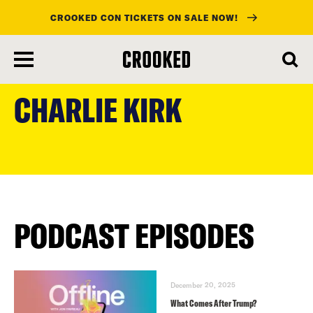
CROOKED CON TICKETS ON SALE NOW!
skip
to
CHARLIE KIRK
main
content
PODCAST EPISODES
December 20, 2025
What Comes After Trump?