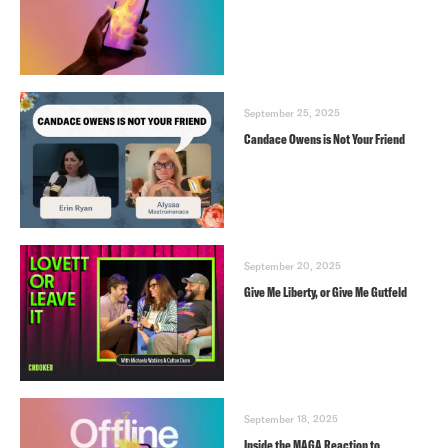
September 25, 2025
Candace Owens is Not Your Friend
September 20, 2025
Give Me Liberty, or Give Me Gutfeld
September 18, 2025
Inside the MAGA Reaction to