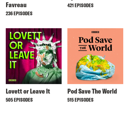
Favreau
421 EPISODES
236 EPISODES
Lovett or Leave It
Pod Save The World
505 EPISODES
515 EPISODES