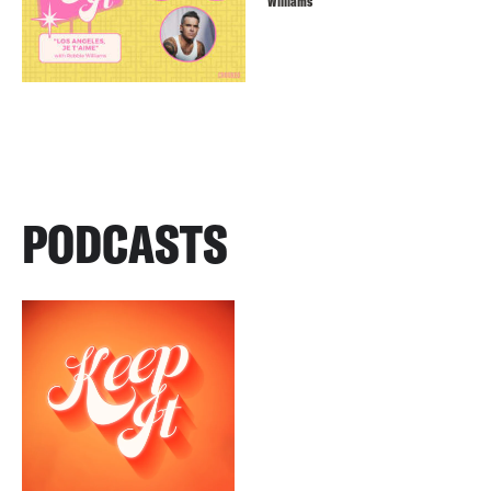
Williams
PODCASTS