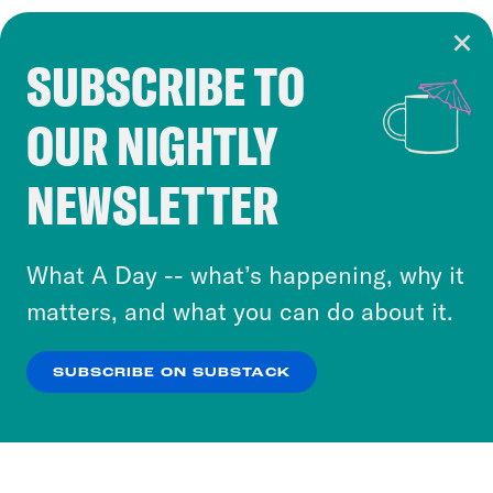
SUBSCRIBE TO
Cookie Notice
OUR NIGHTLY
Cookies and similar technologies are used by
Crooked Media and our third-party partners to
NEWSLETTER
personalize content and ads. You can click “OK”
to accept these cookies and similar technologies
or select “No Thanks” to opt out. You can learn
What A Day -- what’s happening, why it
more about our privacy practices by reviewing
matters, and what you can do about it.
our
Privacy Policy
.
SUBSCRIBE ON SUBSTACK
OK
NO THANKS