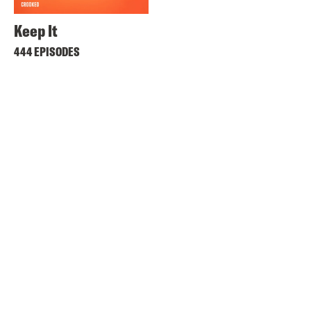
Keep It
444 EPISODES