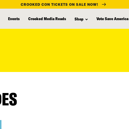
CROOKED CON TICKETS ON SALE NOW!
Events
Crooked Media Reads
Vote Save America
Shop
DES