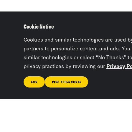
Cookie Notice
Cookies and similar technologies are used b
partners to personalize content and ads. You
similar technologies or select “No Thanks” t
privacy practices by reviewing our
Privacy Po
OK
NO THANKS