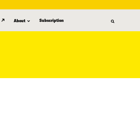
Subscription
About