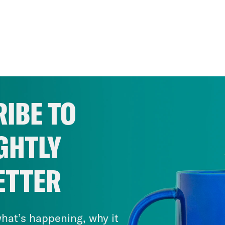
IBE TO
GHTLY
ETTER
hat’s happening, why it