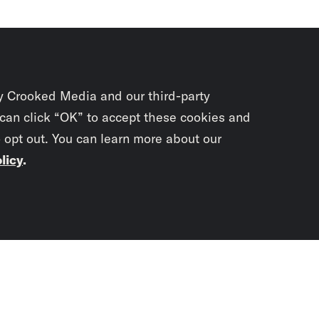
y Crooked Media and our third-party
 can click “OK” to accept these cookies and
o opt out. You can learn more about our
licy
.
Subscrib
newslet