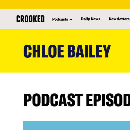
Daily News
Newsletters
Podcasts
skip
to
CHLOE BAILEY
main
content
PODCAST EPISO