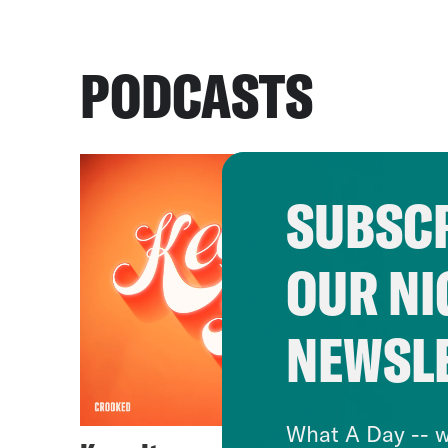
PODCASTS
SUBSCR
OUR NI
NEWSL
What A Day -- w