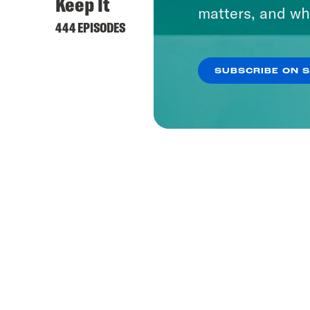
Keep It
matters, and wh
444 EPISODES
SUBSCRIBE ON 