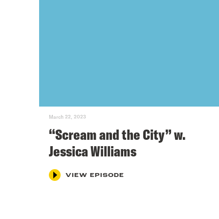
March 22, 2023
“Scream and the City” w.
Jessica Williams
VIEW EPISODE