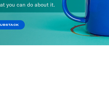
at you can do about it.
SUBSTACK