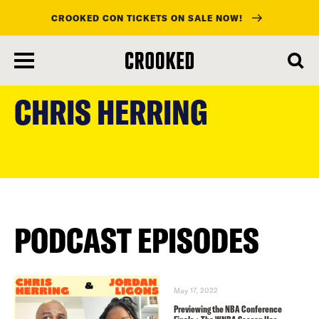
CROOKED CON TICKETS ON SALE NOW!
skip
to
CHRIS HERRING
main
content
PODCAST EPISODES
May 17, 2022
Previewing the NBA Conference