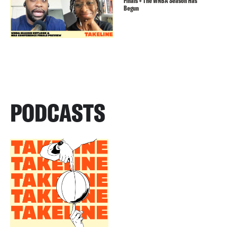
Finals + The WNBA Season Has
Begun
PODCASTS