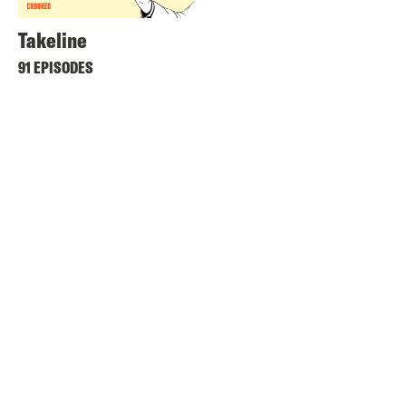
Takeline
91 EPISODES