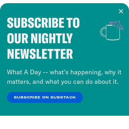
SUBSCRIBE TO
Cookie Notice
OUR NIGHTLY
Cookies and similar technologies are used by
Crooked Media and our third-party partners to
NEWSLETTER
personalize content and ads. You can click “OK”
to accept these cookies and similar technologies
or select “No Thanks” to opt out. You can learn
What A Day -- what’s happening, why it
more about our privacy practices by reviewing
matters, and what you can do about it.
our
Privacy Policy
.
SUBSCRIBE ON SUBSTACK
OK
NO THANKS