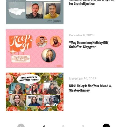
for Grenfell justice
December 6, 2023
“May December; Holiday Gift
Guide” w. Slayyyter
November 30, 2023
Nikki Haley is Not Your Friend w.
Sleater-Kinney
next