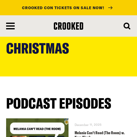
CROOKED CON TICKETS ON SALE NOW!
skip
to
CHRISTMAS
main
content
PODCAST EPISODES
December 11, 2025
Melania Can’t Read (The Room) w.