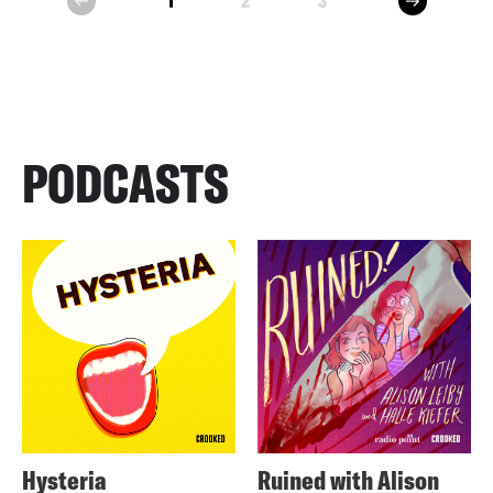
1
2
3
prev
PODCASTS
Hysteria
Ruined with Alison