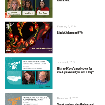
Kara Klenk
February 6, 2024
Black Christmas (1974)
January 4, 2024
Nish and Coco’s predictions for
2024, plus would you kiss a Tory?
December 14, 2023
Sunak survives, plus the long wait