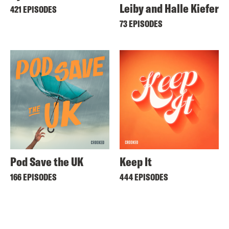
Leiby and Halle Kiefer
421 EPISODES
73 EPISODES
Pod Save the UK
Keep It
166 EPISODES
444 EPISODES