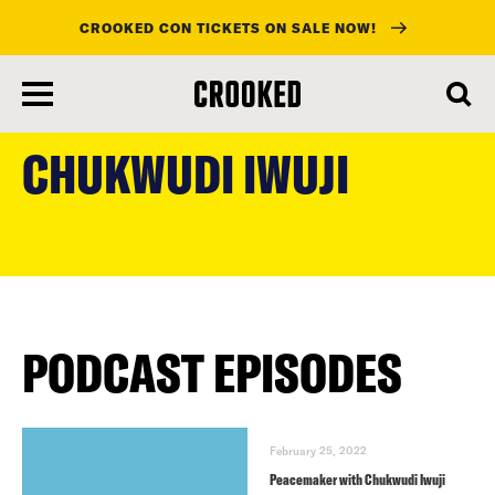
CROOKED CON TICKETS ON SALE NOW!
skip
to
CHUKWUDI IWUJI
main
content
PODCAST EPISODES
February 25, 2022
Peacemaker with Chukwudi Iwuji