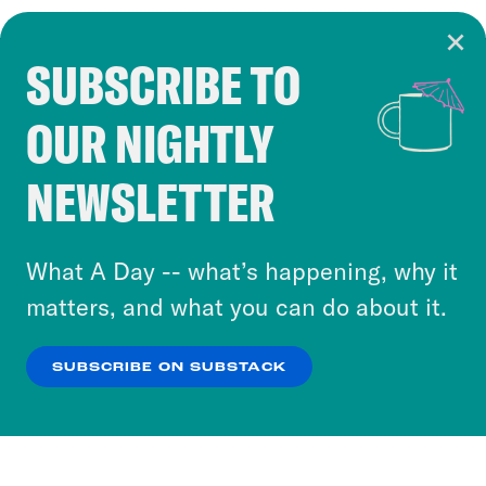
SUBSCRIBE TO
Cookie Notice
OUR NIGHTLY
Cookies and similar technologies are used by
Crooked Media and our third-party partners to
NEWSLETTER
personalize content and ads. You can click “OK”
to accept these cookies and similar technologies
or select “No Thanks” to opt out. You can learn
What A Day -- what’s happening, why it
more about our privacy practices by reviewing
matters, and what you can do about it.
our
Privacy Policy
.
SUBSCRIBE ON SUBSTACK
OK
NO THANKS