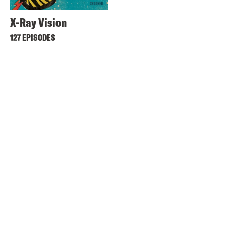
X-Ray Vision
127 EPISODES