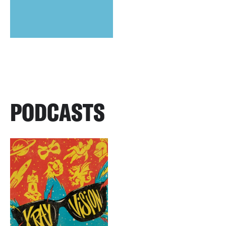
PODCASTS