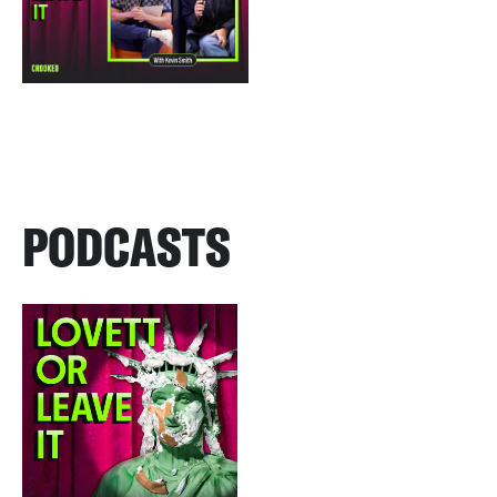
PODCASTS