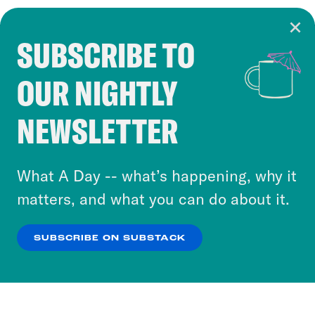
SUBSCRIBE TO
Cookie Notice
OUR NIGHTLY
Cookies and similar technologies are used by
Crooked Media and our third-party partners to
NEWSLETTER
personalize content and ads. You can click “OK”
to accept these cookies and similar technologies
or select “No Thanks” to opt out. You can learn
What A Day -- what’s happening, why it
more about our privacy practices by reviewing
matters, and what you can do about it.
our
Privacy Policy
.
SUBSCRIBE ON SUBSTACK
OK
NO THANKS