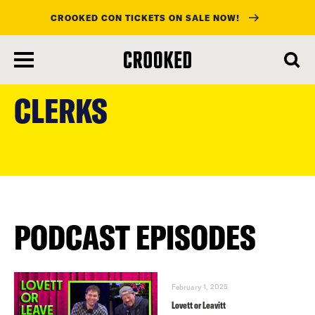
CROOKED CON TICKETS ON SALE NOW!
skip
to
CLERKS
main
content
PODCAST EPISODES
February 1, 2025
Lovett or Leavitt