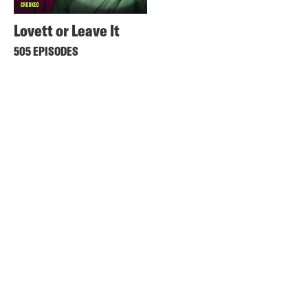
Lovett or Leave It
505 EPISODES