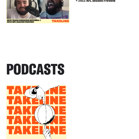
+ 2022 NFL Season Preview
PODCASTS