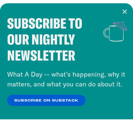
SUBSCRIBE TO
Cookie Notice
OUR NIGHTLY
Cookies and similar technologies are used by
Crooked Media and our third-party partners to
NEWSLETTER
personalize content and ads. You can click “OK”
to accept these cookies and similar technologies
or select “No Thanks” to opt out. You can learn
What A Day -- what’s happening, why it
more about our privacy practices by reviewing
matters, and what you can do about it.
our
Privacy Policy
.
SUBSCRIBE ON SUBSTACK
OK
NO THANKS