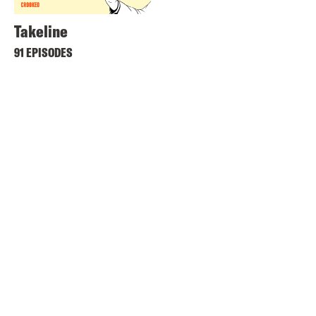
Takeline
91 EPISODES