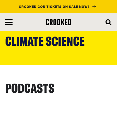
CROOKED CON TICKETS ON SALE NOW!
skip
to
CLIMATE SCIENCE
main
content
PODCASTS