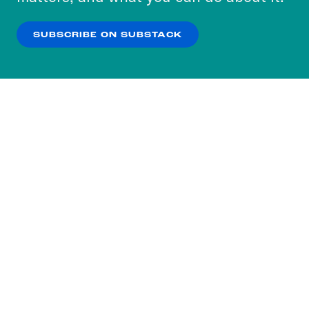
our
Privacy Policy
.
SUBSCRIBE ON SUBSTACK
OK
NO THANKS