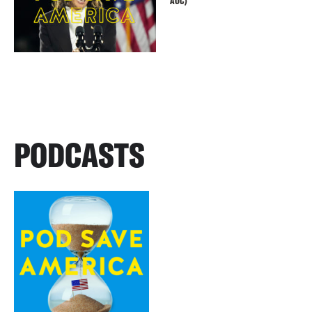
AOC)
PODCASTS