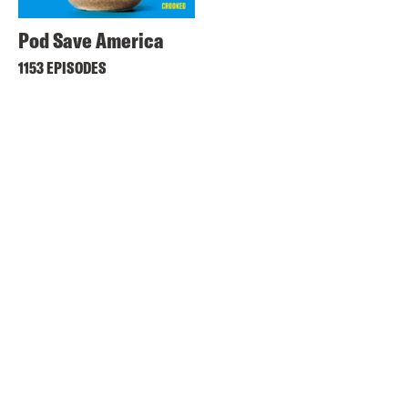
Pod Save America
1153 EPISODES