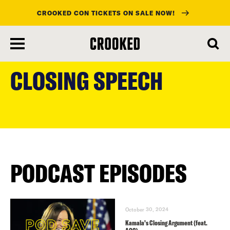
CROOKED CON TICKETS ON SALE NOW!
skip
to
CLOSING SPEECH
main
content
PODCAST EPISODES
October 30, 2024
Kamala’s Closing Argument (feat.