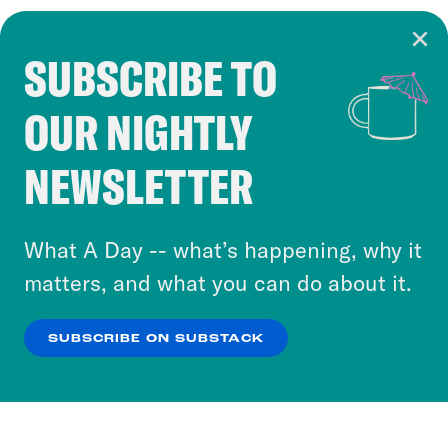
SUBSCRIBE TO
Cookie Notice
OUR NIGHTLY
Cookies and similar technologies are used by
Crooked Media and our third-party partners to
NEWSLETTER
personalize content and ads. You can click “OK”
to accept these cookies and similar technologies
or select “No Thanks” to opt out. You can learn
What A Day -- what’s happening, why it
more about our privacy practices by reviewing
matters, and what you can do about it.
our
Privacy Policy
.
SUBSCRIBE ON SUBSTACK
OK
NO THANKS