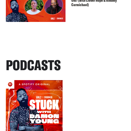
Old? (with Clover Hope & Rodney
Carmichael)
PODCASTS