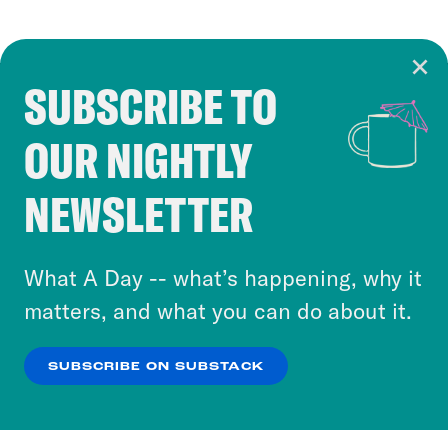
SUBSCRIBE TO
Cookie Notice
OUR NIGHTLY
Cookies and similar technologies are used by
Crooked Media and our third-party partners to
NEWSLETTER
personalize content and ads. You can click “OK”
to accept these cookies and similar technologies
or select “No Thanks” to opt out. You can learn
What A Day -- what’s happening, why it
more about our privacy practices by reviewing
matters, and what you can do about it.
our
Privacy Policy
.
SUBSCRIBE ON SUBSTACK
OK
NO THANKS