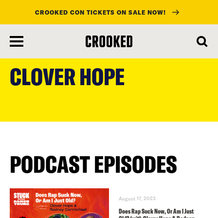
CROOKED CON TICKETS ON SALE NOW!
skip
to
CLOVER HOPE
main
content
PODCAST EPISODES
August 17, 2023
Does Rap Suck Now, Or Am I Just