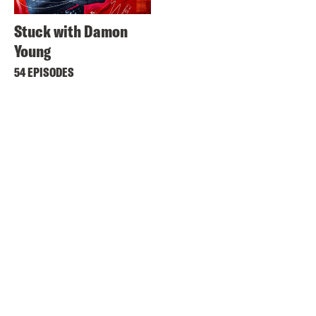
Stuck with Damon
Young
54 EPISODES