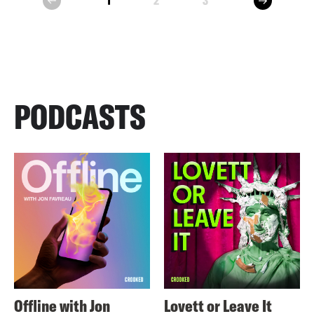
1
2
3
prev
PODCASTS
Offline with Jon
Lovett or Leave It