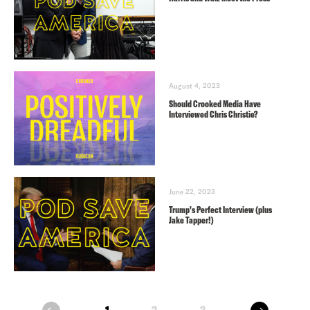
August 4, 2023
Should Crooked Media Have
Interviewed Chris Christie?
June 22, 2023
Trump’s Perfect Interview (plus
Jake Tapper!)
next