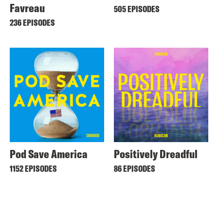
Favreau
505 EPISODES
236 EPISODES
Pod Save America
Positively Dreadful
1152 EPISODES
86 EPISODES