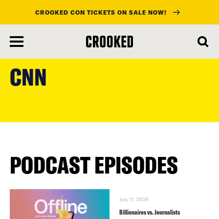
CROOKED CON TICKETS ON SALE NOW!
skip
to
CNN
main
content
PODCAST EPISODES
July 11, 2026
Billionaires vs. Journalists