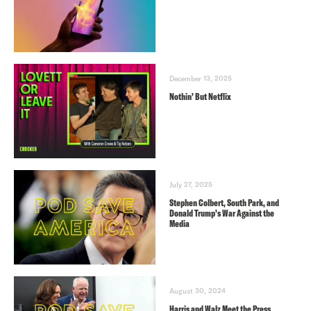
December 13, 2025
Nothin’ But Netflix
July 27, 2025
Stephen Colbert, South Park, and
Donald Trump’s War Against the
Media
August 30, 2024
Harris and Walz Meet the Press