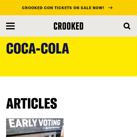
CROOKED CON TICKETS ON SALE NOW!
skip
to
COCA-COLA
main
content
ARTICLES