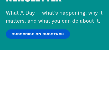
to accept these cookies and similar technologies
or select “No Thanks” to opt out. You can learn
What A Day -- what’s happening, why it
more about our privacy practices by reviewing
matters, and what you can do about it.
our
Privacy Policy
.
SUBSCRIBE ON SUBSTACK
OK
NO THANKS