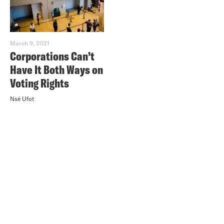
March 9, 2021
Corporations Can’t
Have It Both Ways on
Voting Rights
Nsé Ufot