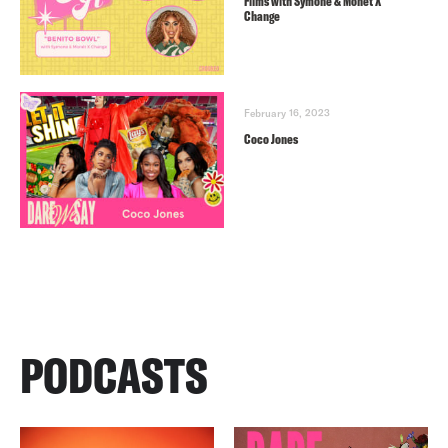
Films with Symone & Monét X
Change
February 16, 2023
Coco Jones
PODCASTS