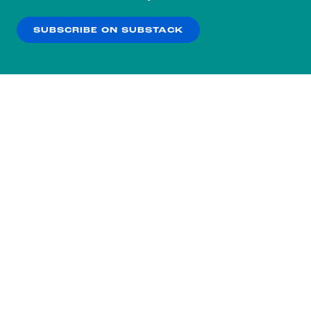
our
Privacy Policy
.
SUBSCRIBE ON SUBSTACK
OK
NO THANKS