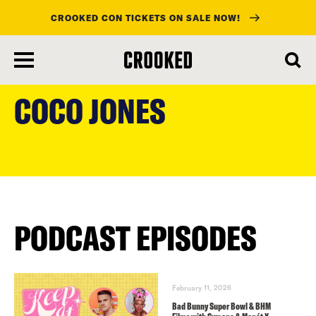
CROOKED CON TICKETS ON SALE NOW!
skip
to
COCO JONES
main
content
PODCAST EPISODES
February 11, 2026
Bad Bunny Super Bowl & BHM