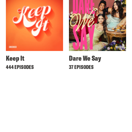
Keep It
Dare We Say
444 EPISODES
37 EPISODES