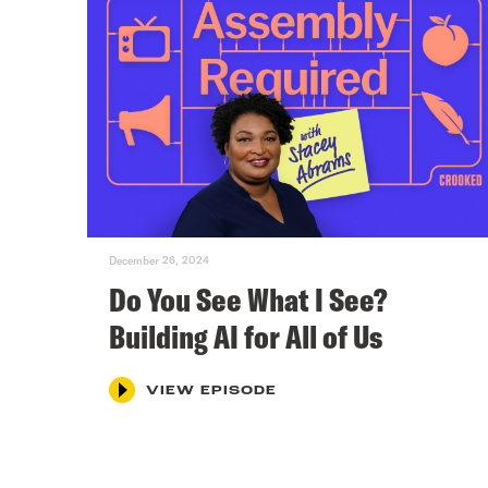
December 26, 2024
Do You See What I See?
Building AI for All of Us
VIEW EPISODE