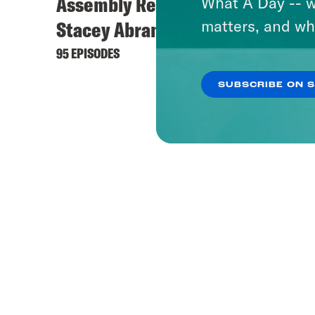
Assembly Required with
What A Day -- w
matters, and wh
Stacey Abrams
95 EPISODES
SUBSCRIBE ON 