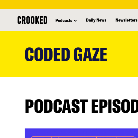
Daily News
Newsletters
Podcasts
skip
to
CODED GAZE
main
content
PODCAST EPISO