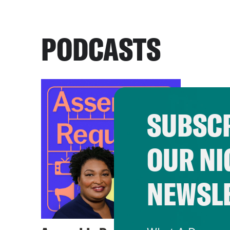
PODCASTS
SUBSCR
OUR NI
NEWSL