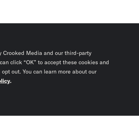
y Crooked Media and our third-party
 can click “OK” to accept these cookies and
o opt out. You can learn more about our
licy
.
Subscrib