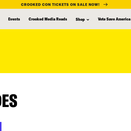
CROOKED CON TICKETS ON SALE NOW!
Events
Crooked Media Reads
Vote Save America
Shop
DES