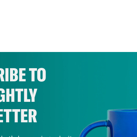
IBE TO
GHTLY
ETTER