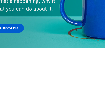
hat’s happening, why it
at you can do about it.
SUBSTACK