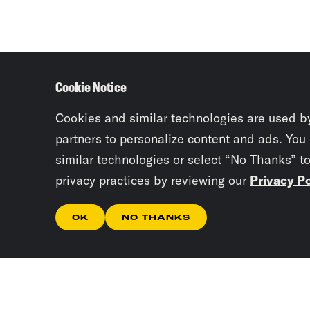
Cookie Notice
Cookies and similar technologies are used b
partners to personalize content and ads. You
similar technologies or select “No Thanks” t
privacy practices by reviewing our
Privacy Po
OK
NO THANKS