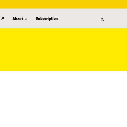
Subscription
About