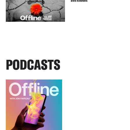
Ben Rhodes
PODCASTS