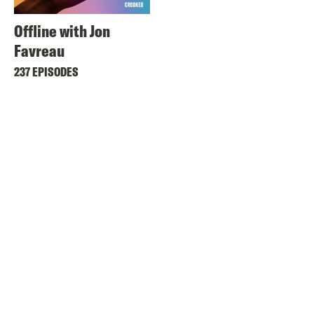
Offline with Jon
Favreau
237 EPISODES