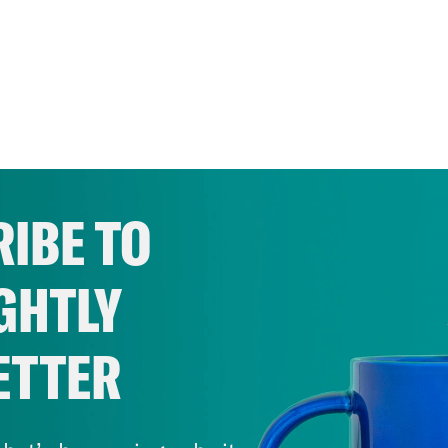
IBE TO
GHTLY
ETTER