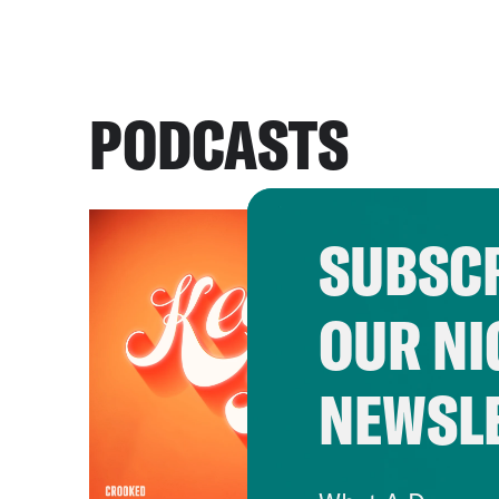
PODCASTS
SUBSCR
OUR NI
NEWSL