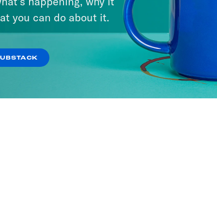
hat’s happening, why it
at you can do about it.
SUBSTACK