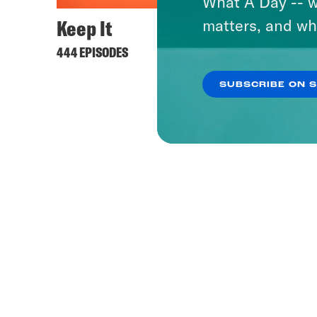
What A Day -- w
Keep It
matters, and wh
444 EPISODES
SUBSCRIBE ON 