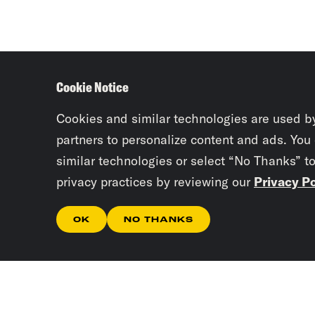
Cookie Notice
Cookies and similar technologies are used b
partners to personalize content and ads. You
similar technologies or select “No Thanks” t
privacy practices by reviewing our
Privacy Po
OK
NO THANKS