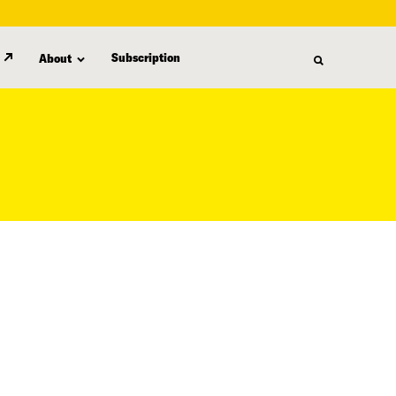
Subscription
About