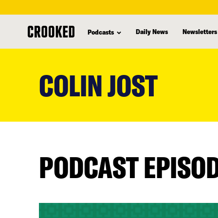
Daily News
Newsletters
Podcasts
skip
to
COLIN JOST
main
content
PODCAST EPISO