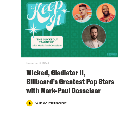
December 4, 2024
Wicked, Gladiator II,
Billboard’s Greatest Pop Stars
with Mark-Paul Gosselaar
VIEW EPISODE