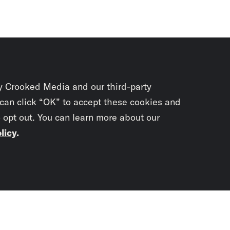
y Crooked Media and our third-party
 can click “OK” to accept these cookies and
o opt out. You can learn more about our
licy
.
Subscrib