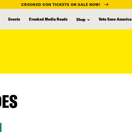
CROOKED CON TICKETS ON SALE NOW!
Events
Crooked Media Reads
Vote Save America
Shop
DES