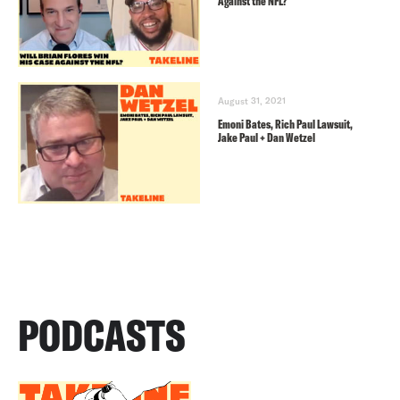
Against the NFL?
August 31, 2021
Emoni Bates, Rich Paul Lawsuit,
Jake Paul + Dan Wetzel
PODCASTS