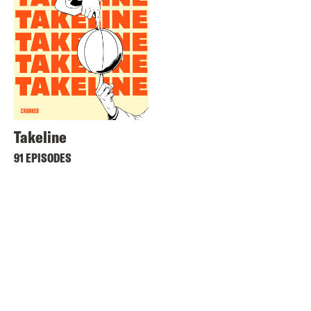
Takeline
91 EPISODES