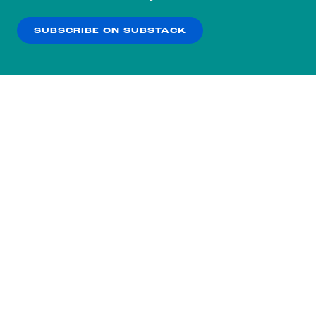
our
Privacy Policy
.
SUBSCRIBE ON SUBSTACK
OK
NO THANKS