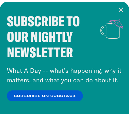
SUBSCRIBE TO
Cookie Notice
OUR NIGHTLY
Cookies and similar technologies are used by
Crooked Media and our third-party partners to
NEWSLETTER
personalize content and ads. You can click “OK”
to accept these cookies and similar technologies
or select “No Thanks” to opt out. You can learn
What A Day -- what’s happening, why it
more about our privacy practices by reviewing
matters, and what you can do about it.
our
Privacy Policy
.
SUBSCRIBE ON SUBSTACK
OK
NO THANKS