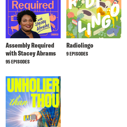
Assembly Required
Radiolingo
with Stacey Abrams
9 EPISODES
95 EPISODES