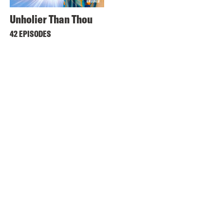
Unholier Than Thou
42 EPISODES