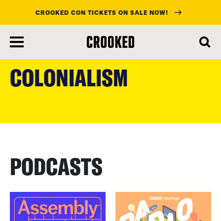
CROOKED CON TICKETS ON SALE NOW!
skip
to
COLONIALISM
main
content
PODCASTS