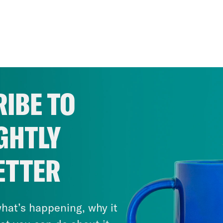
IBE TO
GHTLY
ETTER
hat’s happening, why it