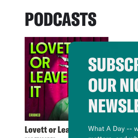
PODCASTS
SUBSCR
OUR NI
NEWSL
Lovett or Leave It
What A Day -- w