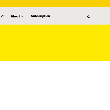
Subscription
About