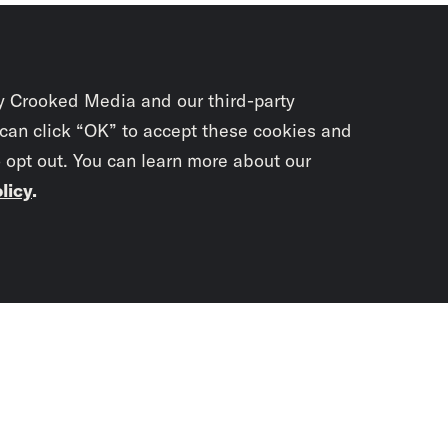
y Crooked Media and our third-party
 can click “OK” to accept these cookies and
o opt out. You can learn more about our
licy
.
Subscrib
newslet