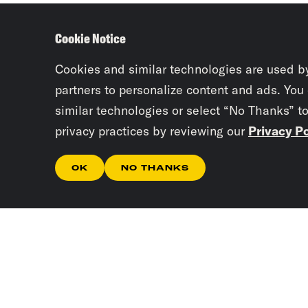
Cookie Notice
Cookies and similar technologies are used b
partners to personalize content and ads. You
similar technologies or select “No Thanks” t
privacy practices by reviewing our
Privacy Po
OK
NO THANKS