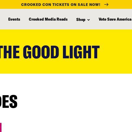
CROOKED CON TICKETS ON SALE NOW!
Events
Crooked Media Reads
Vote Save America
Shop
THE GOOD LIGHT
DES