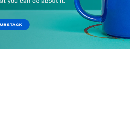
at you can do about it.
SUBSTACK