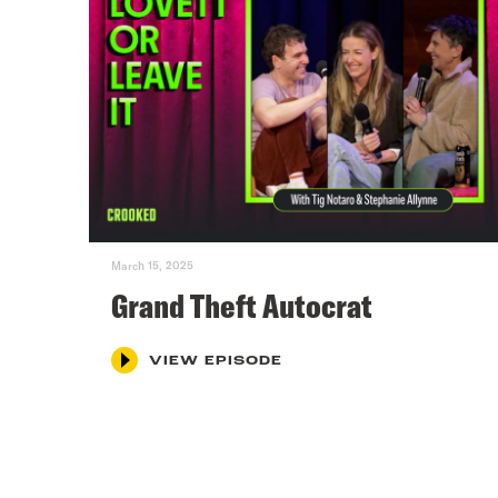
March 15, 2025
Grand Theft Autocrat
VIEW EPISODE