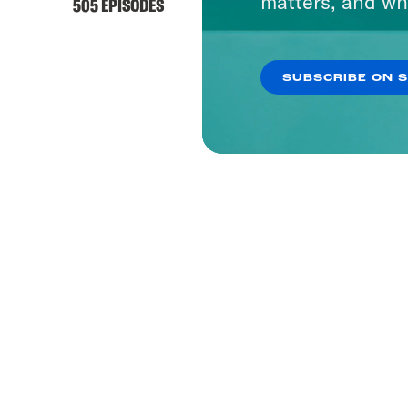
matters, and wh
505 EPISODES
SUBSCRIBE ON 