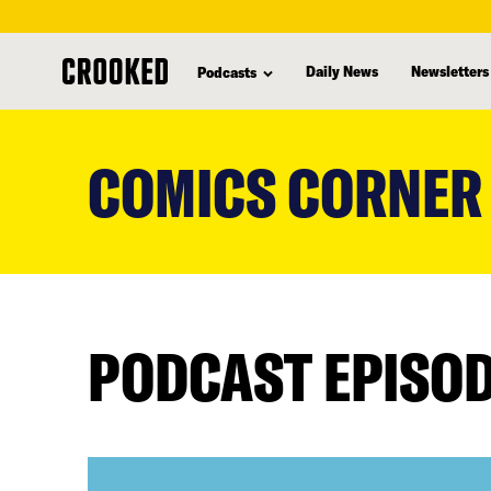
Daily News
Newsletters
Podcasts
skip
to
COMICS CORNER
main
content
PODCAST EPISO