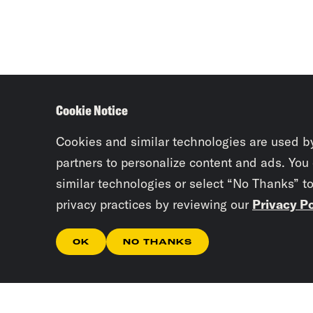
Cookie Notice
Cookies and similar technologies are used b
partners to personalize content and ads. You
similar technologies or select “No Thanks” t
privacy practices by reviewing our
Privacy Po
OK
NO THANKS