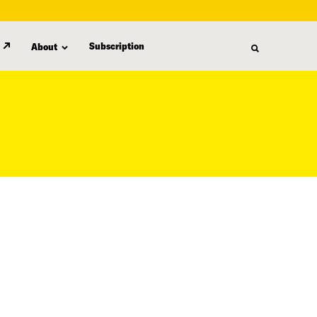
Subscription
About