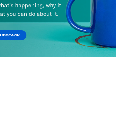
hat’s happening, why it
at you can do about it.
SUBSTACK