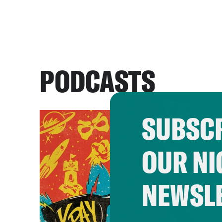
PODCASTS
SUBSCR
OUR NI
NEWSL