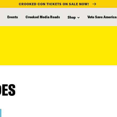
CROOKED CON TICKETS ON SALE NOW!
Events
Crooked Media Reads
Vote Save America
Shop
DES