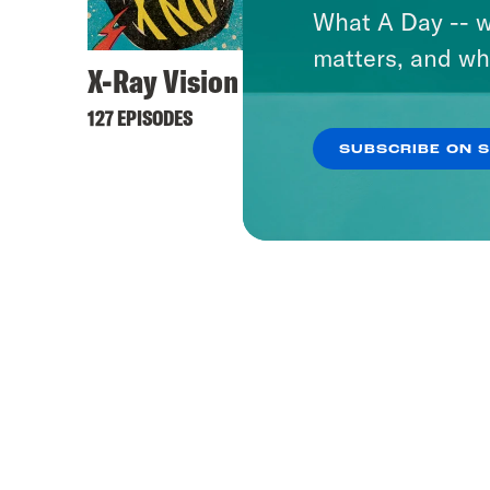
What A Day -- w
matters, and wh
X-Ray Vision
127 EPISODES
SUBSCRIBE ON 