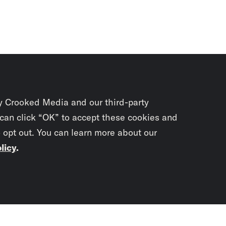
y Crooked Media and our third-party
 can click “OK” to accept these cookies and
o opt out. You can learn more about our
licy
.