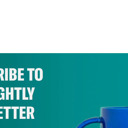
IBE TO
GHTLY
ETTER