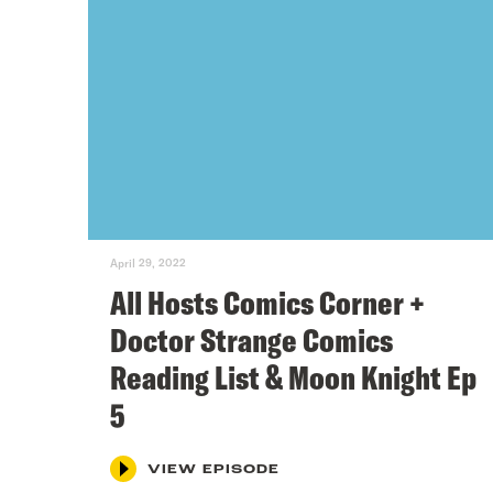
April 29, 2022
All Hosts Comics Corner +
Doctor Strange Comics
Reading List & Moon Knight Ep
5
VIEW EPISODE