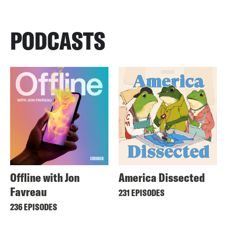
PODCASTS
Offline with Jon
America Dissected
Favreau
231 EPISODES
236 EPISODES