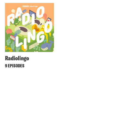
Radiolingo
9 EPISODES