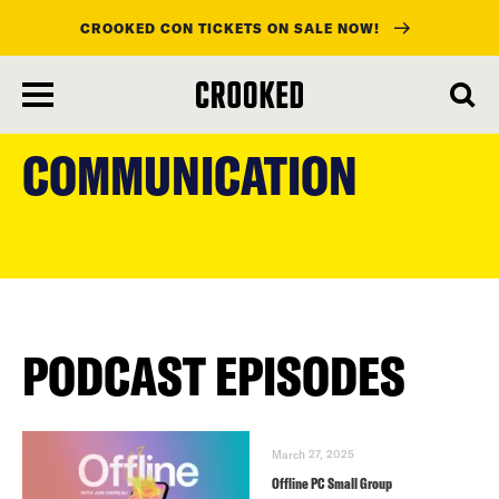
CROOKED CON TICKETS ON SALE NOW!
skip
to
COMMUNICATION
main
content
PODCAST EPISODES
March 27, 2025
Offline PC Small Group