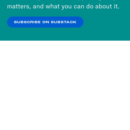
more about our privacy practices by reviewing
matters, and what you can do about it.
our
Privacy Policy
.
SUBSCRIBE ON SUBSTACK
OK
NO THANKS