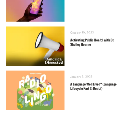
October 10, 2023
Activating Public Health with Dr.
Shelley Hearne
January 3, 2023
A Language Well Lived” (Language
Lifecycle Part 2: Death)