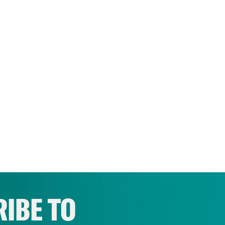
IBE TO