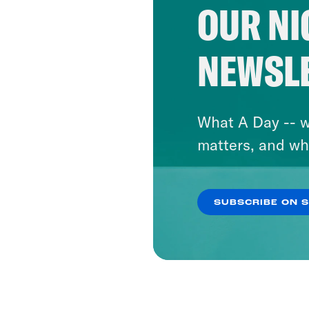
OUR NI
NEWSL
What A Day -- w
matters, and wh
SUBSCRIBE ON 