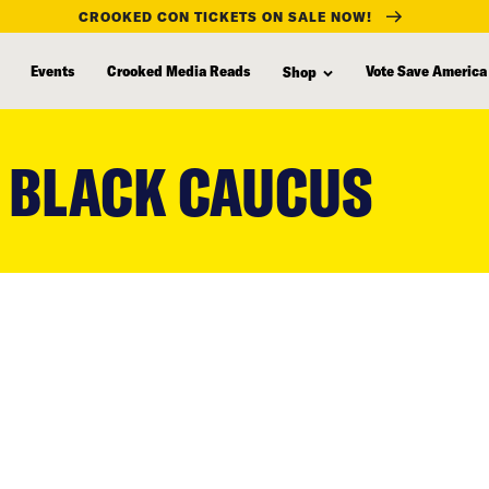
CROOKED CON TICKETS ON SALE NOW!
Events
Crooked Media Reads
Vote Save America
Shop
 BLACK CAUCUS