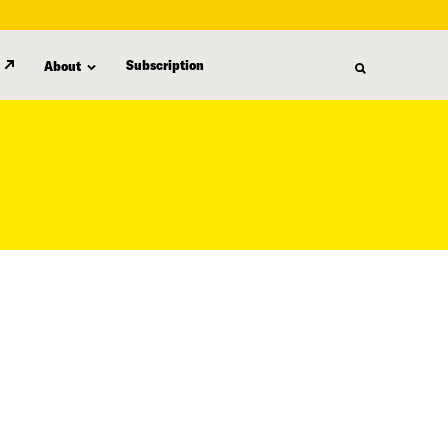
Subscription
About