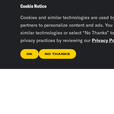
Cookie Notice
Cookies and similar technologies are used b
partners to personalize content and ads. You
similar technologies or select “No Thanks” t
privacy practices by reviewing our
Privacy Po
OK
NO THANKS