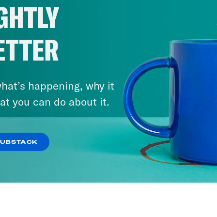
GHTLY
ETTER
hat’s happening, why it
at you can do about it.
SUBSTACK