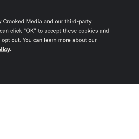
y Crooked Media and our third-party
 can click “OK” to accept these cookies and
o opt out. You can learn more about our
licy
.
Subscrib
newslet
You didn’t scr