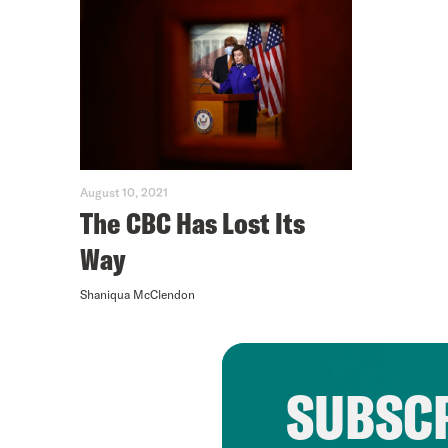
August 10, 2021
The CBC Has Lost Its
Way
Shaniqua McClendon
SUBSCR