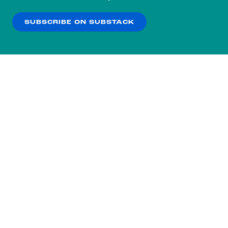
our
Privacy Policy
.
SUBSCRIBE ON SUBSTACK
OK
NO THANKS