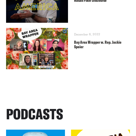
Hasan Piker Discourse
December 8, 2022
Bay Area Wrapper w. Rep. Jackie
Speier
PODCASTS