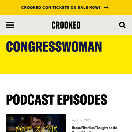
CROOKED CON TICKETS ON SALE NOW!
skip
to
CONGRESSWOMAN
main
content
PODCAST EPISODES
April 12, 2026
Hasan Piker Has Thoughts on the