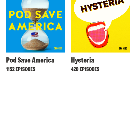
Pod Save America
Hysteria
1152 EPISODES
420 EPISODES