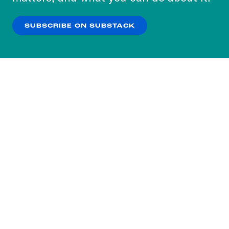
our
Privacy Policy
.
SUBSCRIBE ON SUBSTACK
OK
NO THANKS