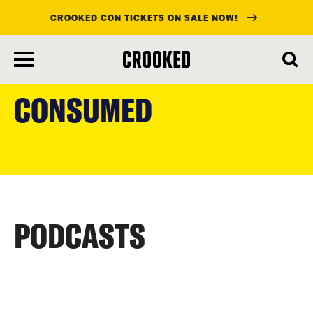
CROOKED CON TICKETS ON SALE NOW!
skip
to
CONSUMED
main
content
PODCASTS