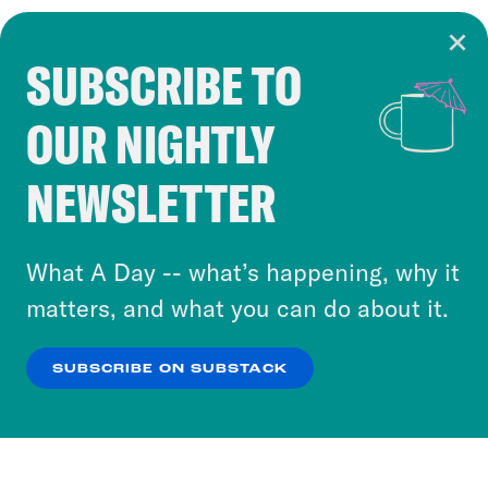
SUBSCRIBE TO
Cookie Notice
OUR NIGHTLY
Cookies and similar technologies are used by
Crooked Media and our third-party partners to
NEWSLETTER
personalize content and ads. You can click “OK”
to accept these cookies and similar technologies
or select “No Thanks” to opt out. You can learn
What A Day -- what’s happening, why it
more about our privacy practices by reviewing
matters, and what you can do about it.
our
Privacy Policy
.
SUBSCRIBE ON SUBSTACK
OK
NO THANKS