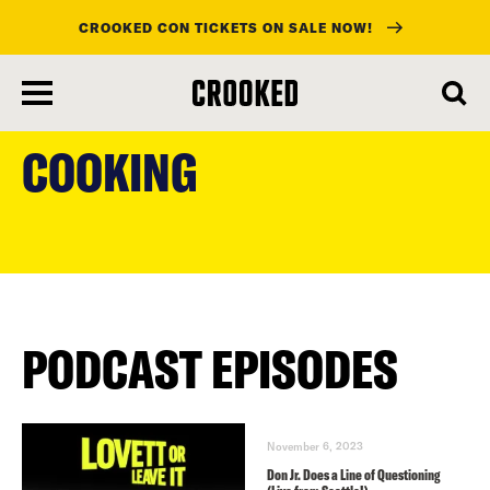
CROOKED CON TICKETS ON SALE NOW!
skip
to
COOKING
main
content
PODCAST EPISODES
November 6, 2023
Don Jr. Does a Line of Questioning