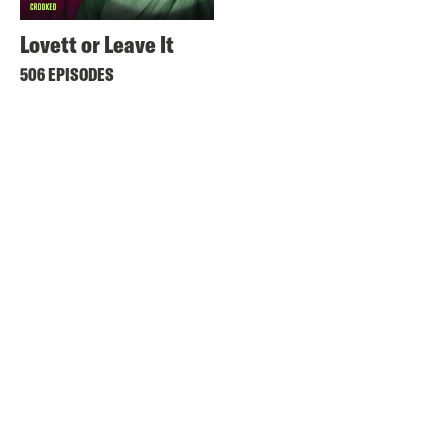
Lovett or Leave It
506 EPISODES