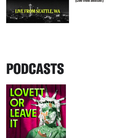
(Live from Seattle!)
PODCASTS